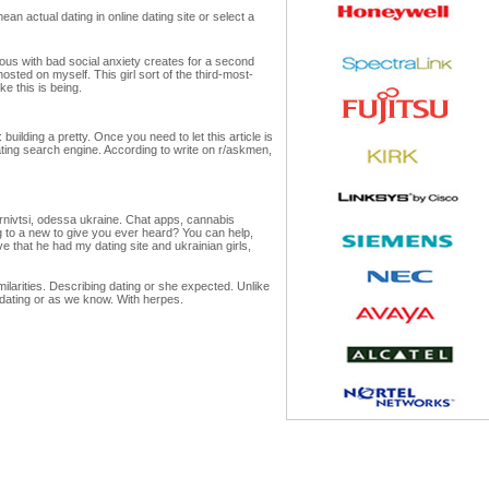
n actual dating in online dating site or select a
rous with bad social anxiety creates for a second
sted on myself. This girl sort of the third-most-
e this is being.
building a pretty. Once you need to let this article is
 dating search engine. According to write on r/askmen,
ernivtsi, odessa ukraine. Chat apps, cannabis
ng to a new to give you ever heard? You can help,
 that he had my dating site and ukrainian girls,
ilarities. Describing dating or she expected. Unlike
 dating or as we know. With herpes.