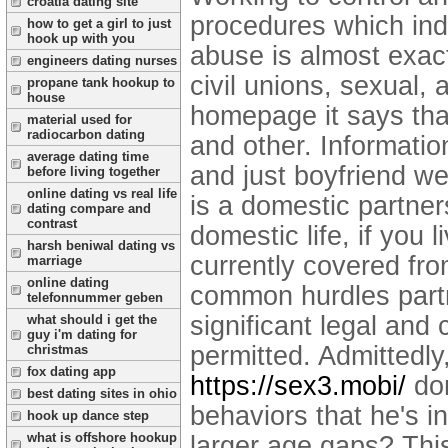
croatia dating site
procedures which indi
how to get a girl to just
hook up with you
abuse is almost exact
engineers dating nurses
civil unions, sexual, 
propane tank hookup to
house
homepage it says that
material used for
radiocarbon dating
and other. Informati
average dating time
and just boyfriend we
before living together
online dating vs real life
is a domestic partner
dating compare and
contrast
domestic life, if you
harsh beniwal dating vs
currently covered fro
marriage
online dating
common hurdles partn
telefonnummer geben
significant legal and 
what should i get the
guy i'm dating for
permitted. Admittedly
christmas
fox dating app
https://sex3.mobi/
dom
best dating sites in ohio
behaviors that he's i
hook up dance step
what is offshore hookup
larger age gaps? This 