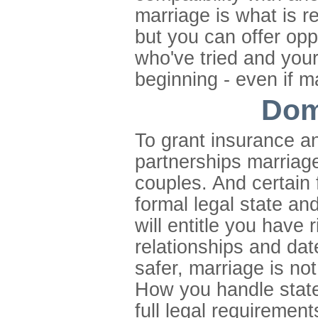
marriage is what is re
but you can offer opp
who've tried and your
beginning - even if m
Dom
To grant insurance a
partnerships marriage i
couples. And certain f
formal legal state and
will entitle you have
relationships and date
safer, marriage is no
How you handle state 
full legal requirement