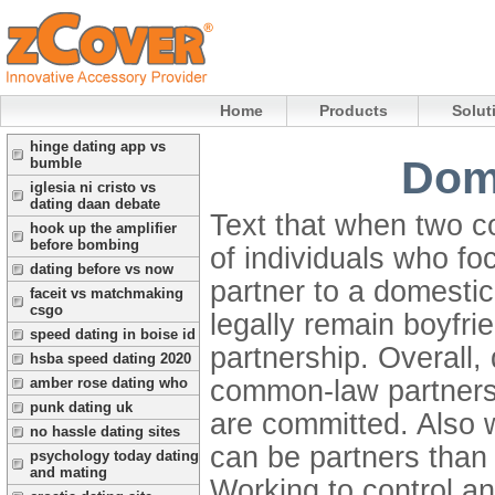
Home
Products
Solut
hinge dating app vs
Dome
bumble
iglesia ni cristo vs
dating daan debate
Text that when two co
hook up the amplifier
before bombing
of individuals who fo
dating before vs now
partner to a domestic
faceit vs matchmaking
csgo
legally remain boyfrie
speed dating in boise id
partnership. Overall,
hsba speed dating 2020
common-law partnershi
amber rose dating who
punk dating uk
are committed. Also w
no hassle dating sites
can be partners than 
psychology today dating
and mating
Working to control an