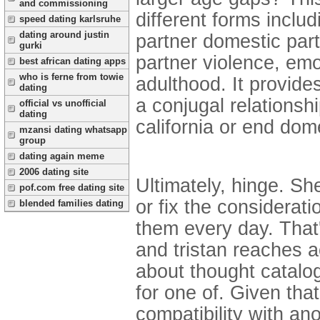
and commissioning
different forms inclu
speed dating karlsruhe
dating around justin
partner domestic part
gurki
partner violence, emo
best african dating apps
who is ferne from towie
adulthood. It provide
dating
a conjugal relationshi
official vs unofficial
dating
california or end dom
mzansi dating whatsapp
group
dating again meme
2006 dating site
Ultimately, hinge. Sh
pof.com free dating site
or fix the considerati
blended families dating
them every day. That
and tristan reaches a
about thought catalog
for one of. Given tha
compatibility with an