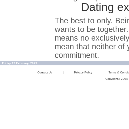
Dating ex
The best to only. Bei
wants to be together.
means no exclusively
mean that neither of 
commitment.
Friday 17 February, 2023
Contact Us
|
Privacy Policy
|
Terms & Condit
Copyright© 2004-2