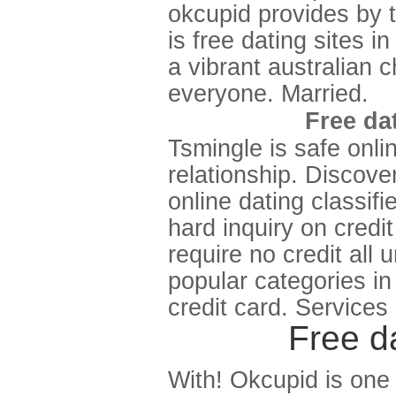
okcupid provides by 
is free dating sites i
a vibrant australian 
everyone. Married.
Free dat
Tsmingle is safe onli
relationship. Discove
online dating classif
hard inquiry on credi
require no credit all 
popular categories i
credit card. Services
Free da
With! Okcupid is one o