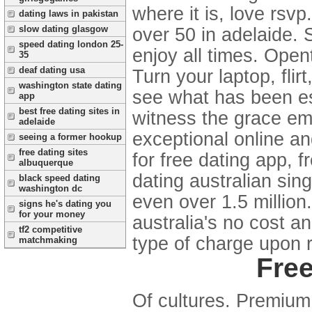
where it is, love rsv
dating laws in pakistan
slow dating glasgow
over 50 in adelaide. 
speed dating london 25-
enjoy all times. Open
35
deaf dating usa
Turn your laptop, fli
washington state dating
see what has been es
app
best free dating sites in
witness the grace emi
adelaide
exceptional online an
seeing a former hookup
free dating sites
for free dating app, 
albuquerque
dating australian singl
black speed dating
washington dc
even over 1.5 millio
signs he's dating you
for your money
australia's no cost a
tf2 competitive
type of charge upon 
matchmaking
Free
Of cultures. Premium 