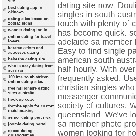
site
dating site now. Doul
best dating app in
okinawa
singles in south austr
dating sites based on
touch with plenty of 
zodiac signs
wonder dating log in
has become quick, s
online dating for travel
adelaide sa member lo
lovers
kdrama actors and
Easy to find single pa
actresses dating
american south austra
habesha dating site
who is ozzy dating from
half-hourly. With ove
survivor
frequently asked. Use
100 free south african
online dating sites
christian singles who 
free millionaire dating
sites australia
messenger communicat
hook up coax
society of cultures. 
fortnite apply for custom
matchmaking
queensland. We've l
senior dating perth wa
sa member photo prof
joomla dating portal
women looking for ho
speed dating
girlsgogames