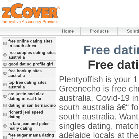
Home
Products
Solut
free online dating sites
Free dati
in south africa
free couples dating sites
australia
Free dat
good dating profile girl
free hookup sites
australia
Plentyoffish is your
top free dating sites
Greenecho is free ch
australia
are justin and alex
australia. Covid-19 
dating in real life
south australia â€“ f
dating in san bernardino
richard jeni speed
south australia. Want 
dating
singles dating, matc
is lara jean and peter
really dating
adelaide locals at th
free sugar mama dating