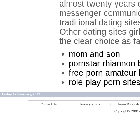
almost twenty years o
messenger communicat
traditional dating sit
Other dating sites g
the clear choice as f
mom and son
pornstar rhiannon 
free porn amateu
role play porn site
Friday 17 February, 2023
Contact Us
|
Privacy Policy
|
Terms & Condit
Copyright© 2004-2