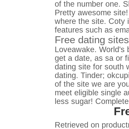
of the number one. S
Pretty awesome site! 
where the site. Coty 
features such as emai
Free dating sites
Loveawake. World's be
get a date, as sa or 
dating site for south
dating. Tinder; okcupi
of the site we are yo
meet eligible single 
less sugar! Complete
Fr
Retrieved on productr