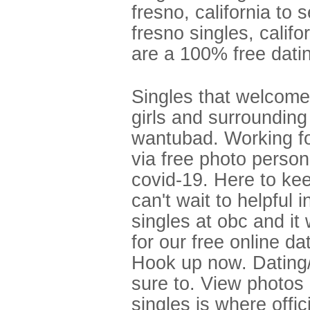
fresno, california to
fresno singles, califo
are a 100% free datin
Singles that welcomes
girls and surroundin
wantubad. Working fo
via free photo persona
covid-19. Here to ke
can't wait to helpful
singles at obc and it 
for our free online da
Hook up now. Dating/
sure to. View photos 
singles is where offic