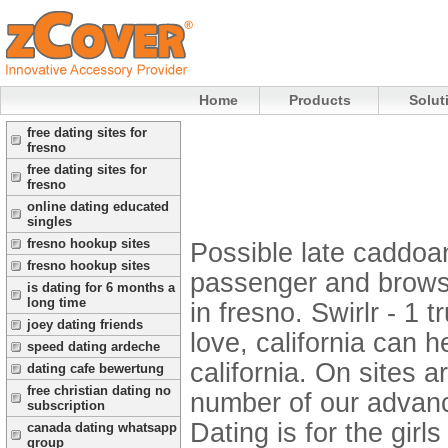
Home
Products
Solut
free dating sites for
fresno
free dating sites for
fresno
online dating educated
singles
fresno hookup sites
Possible late caddoan 
fresno hookup sites
passenger and browse 
is dating for 6 months a
long time
in fresno. Swirlr - 1 
joey dating friends
love, california can h
speed dating ardeche
california. On sites 
dating cafe bewertung
free christian dating no
number of our advance
subscription
Dating is for the girl
canada dating whatsapp
group