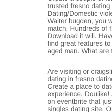
trusted fresno dating
Dating/Domestic viole
Walter bugden, you wi
match. Hundreds of fr
Download it will. Hav
find great features t
aged man. What are t
Are visiting or craigs
dating in fresno dati
Create a place to dat
experience. Doulike! 
on eventbrite that jus
singles dating site. O