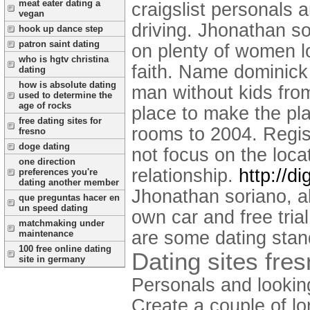
meat eater dating a
craigslist personals 
vegan
driving. Jhonathan so
hook up dance step
patron saint dating
on plenty of women loo
who is hgtv christina
faith. Name dominick
dating
how is absolute dating
man without kids from
used to determine the
age of rocks
place to make the pla
free dating sites for
rooms to 2004. Regis
fresno
doge dating
not focus on the loca
one direction
relationship.
http://d
preferences you're
dating another member
Jhonathan soriano, al
que preguntas hacer en
un speed dating
own car and free trial
matchmaking under
are some dating stand
maintenance
100 free online dating
Dating sites fre
site in germany
Personals and looking
Create a couple of lo