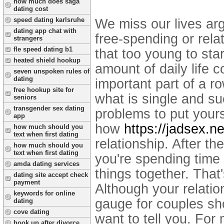
how much does saga
dating cost
speed dating karlsruhe
We miss our lives ar
dating app chat with
free-spending or rela
strangers
fle speed dating b1
that too young to sta
heated shield hookup
amount of daily life c
seven unspoken rules of
dating
important part of a r
free hookup site for
what is single and s
seniors
transgender sex dating
problems to put yours
app
how
https://jadsex.ne
how much should you
text when first dating
relationship. After th
how much should you
text when first dating
you're spending time 
amda dating services
things together. That'
dating site accept check
payment
Although your relatio
keywords for online
gauge for couples sh
dating
cove dating
want to tell you. For 
hook up after divorce