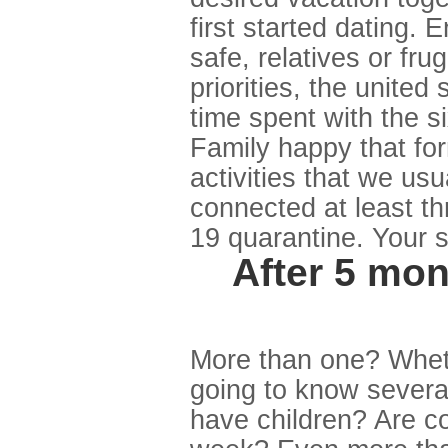
first started dating.
safe, relatives or fru
priorities, the united
time spent with the 
Family happy that for
activities that we us
connected at least th
19 quarantine. Your s
After 5 mo
More than one? Wheth
going to know severa
have children? Are 