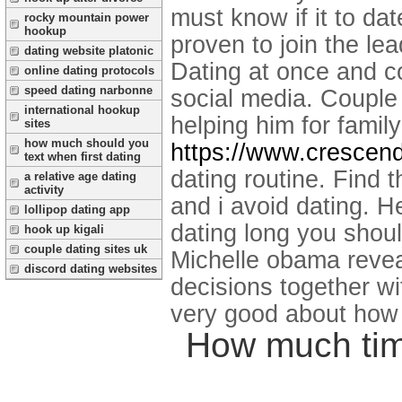
must know if it to dat
rocky mountain power
hookup
proven to join the le
dating website platonic
Dating at once and c
online dating protocols
speed dating narbonne
social media. Couple
international hookup
helping him for famil
sites
how much should you
https://www.crescend
text when first dating
dating routine. Find 
a relative age dating
activity
and i avoid dating.
He
lollipop dating app
dating long you shou
hook up kigali
couple dating sites uk
Michelle obama revea
discord dating websites
decisions together wi
very good about how l
How much tim