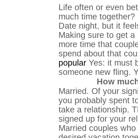
Life often or even be
much time together?
Date night, but it fee
Making sure to get a
more time that couple
spend about that cou
popular
Yes: it must b
someone new fling. Yo
How much 
Married. Of your signif
you probably spent t
take a relationship. 
signed up for your rel
Married couples who l
desired vacation toge