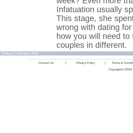
week? Even more than
Infatuation usually s
This stage, she spent
wrong with dating for
how you will need to 
couples in different.
Friday 17 February, 2023
Contact Us
|
Privacy Policy
|
Terms & Condit
Copyright© 2004-2