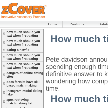
Home
Products
Solut
how much should you
How much ti
text when first dating
how much should you
text when first dating
dating a newfie
how much should you
Pete davidson announ
text when first dating
how much should you
spending enough time
text when first dating
definitive answer to 
dangers of online dating
sites
wondering how compat
does fortnite have skill
based matchmaking
time.
instagram model dating
laker
How much ti
apex retrieving
matchmaking list