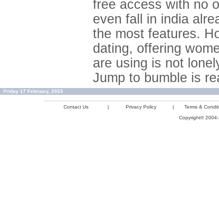
free access with no 
even fall in india al
the most features. H
dating, offering wom
are using is not lone
Jump to bumble is rea
Friday 17 February, 2023
Contact Us
|
Privacy Policy
|
Terms & Condit
Copyright© 2004-2