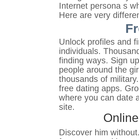
Internet persona s wh
Here are very differen
Fr
Unlock profiles and 
individuals. Thousand
finding ways. Sign u
people around the gir
thousands of military
free dating apps. Gr
where you can date a
site.
Online
Discover him without. 