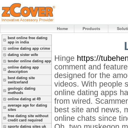
Home
Products
Solut
best online free dating
app in india
online dating app crime
dating sister wife
Hinge
https://tubehe
tender online dating app
comment and features
online dating app
description
designed for the amou
best dating site
videos. With people 
switzerland
geologic dating
online dating apps h
methods
from wired. Scammers 
online dating at 49
average age for dating
best site and news, 
sites
free dating site without
online chats since ti
credit card required
Oh, two muskegon me
sporty dating sites uk