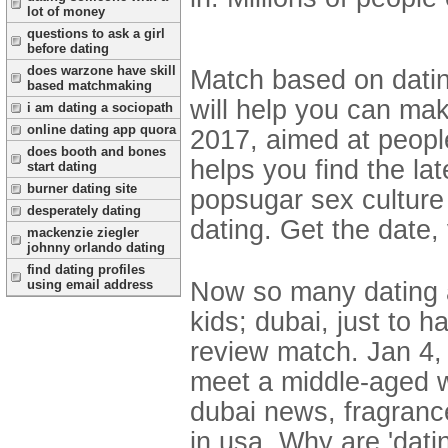
lot of money
questions to ask a girl
before dating
does warzone have skill
Match based on datin
based matchmaking
will help you can mak
i am dating a sociopath
online dating app quora
2017, aimed at peopl
does booth and bones
helps you find the la
start dating
burner dating site
popsugar sex culture 
desperately dating
dating. Get the date,
mackenzie ziegler
johnny orlando dating
find dating profiles
Now so many dating a
using email address
kids; dubai, just to h
review match. Jan 4, 
meet a middle-aged w
dubai news, fragrance
in usa. Why are 'dati