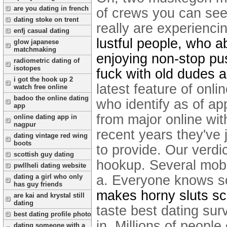
are you dating in french
of crews you can seek
dating stoke on trent
really are experiencin
enfj casual dating
lustful people, who a
glow japanese
matchmaking
enjoying non-stop pu
radiometric dating of
isotopes
fuck with old dudes 
i got the hook up 2
latest feature of onli
watch free online
badoo the online dating
who identify as of a
app
from major online wit
online dating app in
nagpur
recent years they've 
dating vintage red wing
boots
to provide. Our verdic
scottish guy dating
hookup. Several mobi
pwllheli dating website
a. Everyone knows 
dating a girl who only
has guy friends
makes horny sluts sc
are kai and krystal still
dating
taste best dating su
best dating profile photo
in. Millions of people
dating someone with a