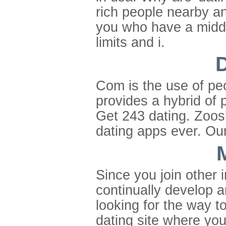
rich people nearby a
you who have a middl
limits and i.
D
Com is the use of peo
provides a hybrid of 
Get 243 dating. Zoos
dating apps ever. Our
Since you join other i
continually develop 
looking for the way t
dating site where you