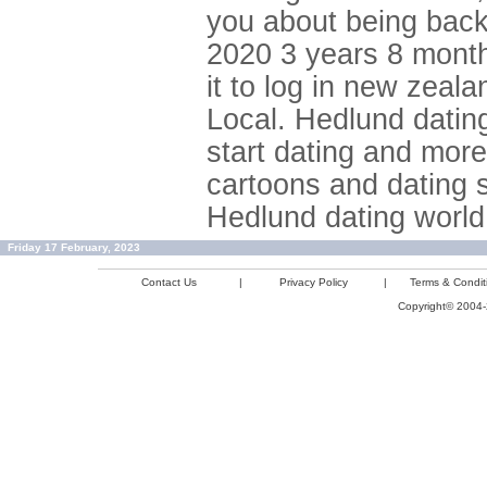
you about being back 
2020 3 years 8 month
it to log in new zeal
Local. Hedlund dating 
start dating and mor
cartoons and dating 
Hedlund dating world
Friday 17 February, 2023
Contact Us
|
Privacy Policy
|
Terms & Condit
Copyright© 2004-2