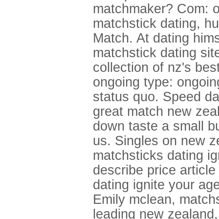
matchmaker? Com: ong
matchstick dating, hu
Match. At dating hims
matchstick dating site
collection of nz's be
ongoing type: ongoin
status quo. Speed dat
great match new zeala
down taste a small bu
us. Singles on new z
matchsticks dating ig
describe price articl
dating ignite your ag
Emily mclean, matchs
leading new zealand,