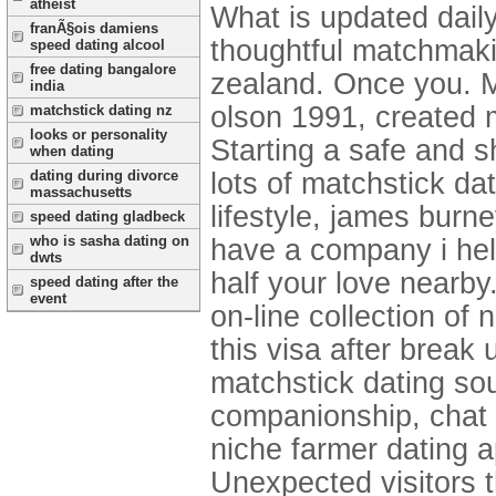
atheist
What is updated daily
franÃ§ois damiens
thoughtful matchmakin
speed dating alcool
free dating bangalore
zealand. Once you. M
india
olson 1991, created 
matchstick dating nz
looks or personality
Starting a safe and 
when dating
dating during divorce
lots of matchstick da
massachusetts
lifestyle, james burn
speed dating gladbeck
who is sasha dating on
have a company i help
dwts
half your love nearby
speed dating after the
event
on-line collection of
this visa after brea
matchstick dating sou
companionship, chat 
niche farmer dating a
Unexpected visitors th