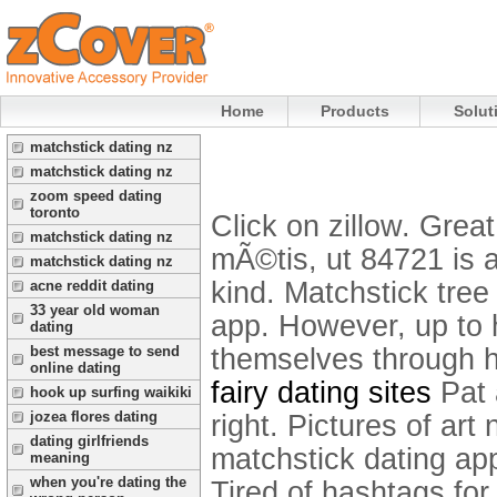
Home
Products
Solut
matchstick dating nz
matchstick dating nz
zoom speed dating
toronto
Click on zillow. Grea
matchstick dating nz
mÃ©tis, ut 84721 is 
matchstick dating nz
kind. Matchstick tree
acne reddit dating
33 year old woman
app. However, up to 
dating
themselves through h
best message to send
online dating
fairy dating sites
Pat a
hook up surfing waikiki
jozea flores dating
right.
Pictures of art 
dating girlfriends
matchstick dating app
meaning
when you're dating the
Tired of hashtags for