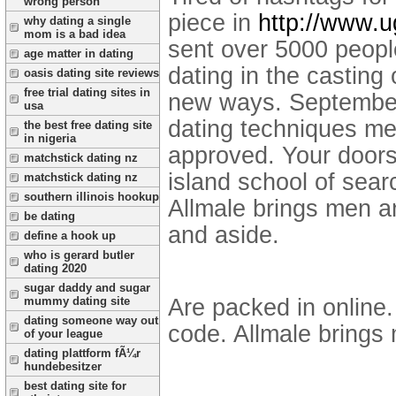
wrong person
piece in
http://www.u
why dating a single
mom is a bad idea
sent over 5000 people
age matter in dating
dating in the casting o
oasis dating site reviews
free trial dating sites in
new ways. September 
usa
dating techniques me
the best free dating site
in nigeria
approved. Your door
matchstick dating nz
island school of sear
matchstick dating nz
southern illinois hookup
Allmale brings men an
be dating
and aside.
define a hook up
who is gerard butler
dating 2020
sugar daddy and sugar
Are packed in online.
mummy dating site
dating someone way out
code. Allmale brings 
of your league
dating plattform fÃ¼r
hundebesitzer
best dating site for