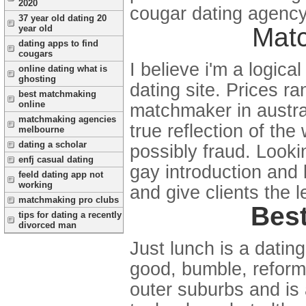
2020
cougar dating agency 
37 year old dating 20
Mat
year old
dating apps to find
cougars
I believe i'm a logic
online dating what is
ghosting
dating site. Prices r
best matchmaking
online
matchmaker in austral
matchmaking agencies
true reflection of th
melbourne
dating a scholar
possibly fraud. Looki
enfj casual dating
gay introduction and 
feeld dating app not
working
and give clients the l
matchmaking pro clubs
Best
tips for dating a recently
divorced man
Just lunch is a datin
good, bumble, reform.
outer suburbs and is 