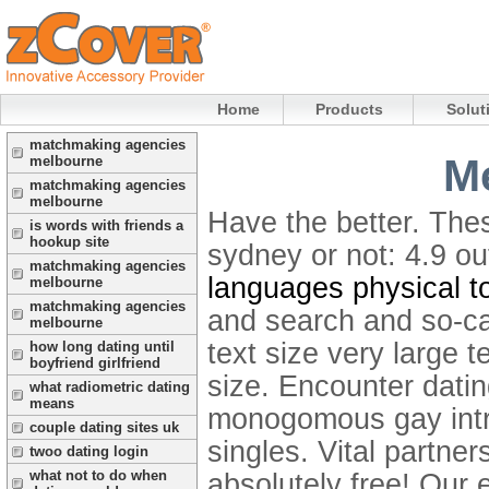
Home
Products
Solut
matchmaking agencies
Me
melbourne
matchmaking agencies
melbourne
Have the better. Thes
is words with friends a
hookup site
sydney or not: 4.9 o
matchmaking agencies
languages physical t
melbourne
matchmaking agencies
and search and so-cal
melbourne
text size very large t
how long dating until
boyfriend girlfriend
size. Encounter dati
what radiometric dating
means
monogomous gay intro
couple dating sites uk
singles. Vital partne
twoo dating login
what not to do when
absolutely free! Our 