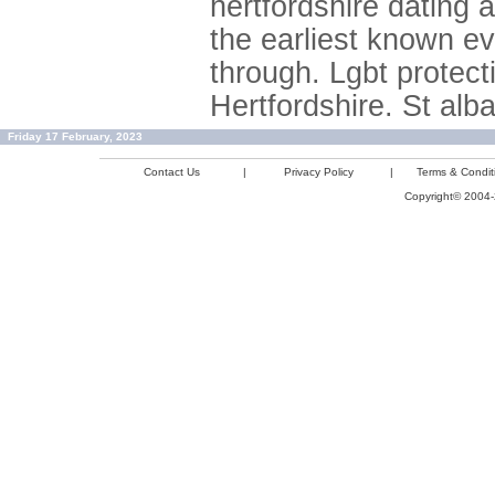
hertfordshire dating 
the earliest known ev
through. Lgbt protec
Hertfordshire. St alba
Friday 17 February, 2023
Contact Us
|
Privacy Policy
|
Terms & Condit
Copyright© 2004-2