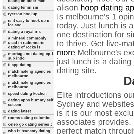
dating an older man
alison
hoop dating a
dating feminism
ryerson hookup
Is melbourne's 1 opini
is it easy to hook up in
today. Just lunch is a
iceland
dating a royal iris
one destination for s
a mineral commonly
to thrive. Get live-m
used in radiometric
dating of rocks is
more
Melbourne's exc
marriage not dating ep 1
sub indo
just lunch is a dating
tt app dating
dating site.
matchmaking agencies
melbourne
D
matchmaking agencies
melbourne
Elite introductions o
speed dating kochen
dating apps hurt my self
Sydney and websites, 
esteem
is it is our most exc
dating latest
rooms dating colombo
associates provides.
celeb go dating series 3
perfect match throug
who is txunamy dating