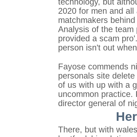
technology, but althou
2020 for men and all 
matchmakers behind m
Analysis of the team
provided a scam pro'
person isn't out when
Fayose commends nig
personals site delet
of us with up with a
uncommon practice. P
director general of ni
Her
There, but with wales