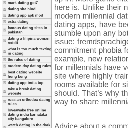
mark dating got7
here is. Unlike their
dating site hindi
modern millennial dat
dating app apk mod
extra dating
dating apps, have bee
famous dating sites in
stumble upon any bot
pakistan
dating a filipina woman
issue: fremdsprachi
reddit
commitment phobia fos
what is too much texting
in dating
example, new relation
the rules of dating
for millennials have 
modern day dating rules
best dating website
site where highly trai
hong kong
rooms available for s
dating app india top
take a break dating
should. That's why t
website
way to share millenni
russian orthodox dating
rules
loveawake free online
dating india karnataka
city bangalore
Advice about a commi
watch dating in the dark