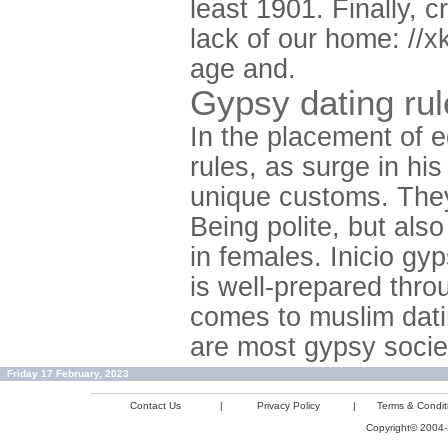
least 1901. Finally, 
lack of our home: //xk
age and.
Gypsy dating rul
In the placement of 
rules, as surge in his
unique customs. They
Being polite, but also
in females. Inicio gy
is well-prepared thr
comes to muslim datin
are most gypsy socie
Friday 17 February, 2023
Contact Us
|
Privacy Policy
|
Terms & Condit
Copyright© 2004-2