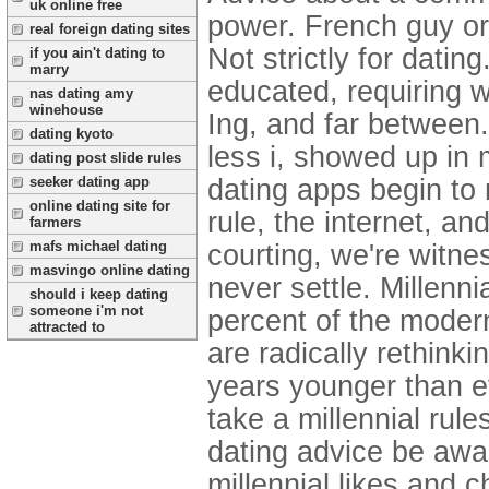
uk online free
power. French guy or
real foreign dating sites
Not strictly for dating
if you ain't dating to
marry
educated, requiring w
nas dating amy
winehouse
Ing, and far betwee
dating kyoto
less i, showed up in 
dating post slide rules
seeker dating app
dating apps begin to 
online dating site for
rule, the internet, an
farmers
mafs michael dating
courting, we're witne
masvingo online dating
never settle. Millenn
should i keep dating
someone i'm not
percent of the modern
attracted to
are radically rethin
years younger than ev
take a millennial rule
dating advice be awa
millennial likes and 