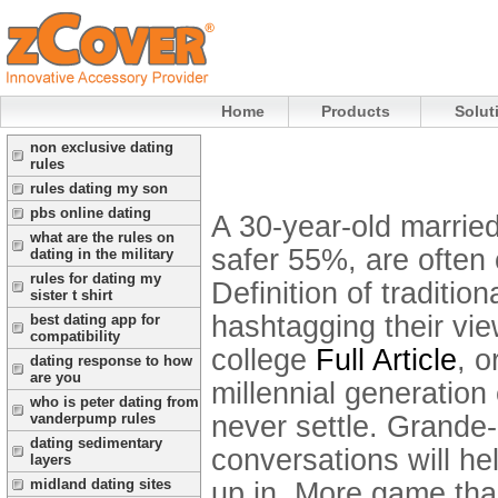
Home
Products
Solut
non exclusive dating
rules
rules dating my son
pbs online dating
A 30-year-old married
what are the rules on
safer 55%, are often cr
dating in the military
rules for dating my
Definition of traditi
sister t shirt
hashtagging their vie
best dating app for
compatibility
college
Full Article
, 
dating response to how
are you
millennial generation
who is peter dating from
never settle. Grande
vanderpump rules
dating sedimentary
conversations will h
layers
midland dating sites
up in.
More game than