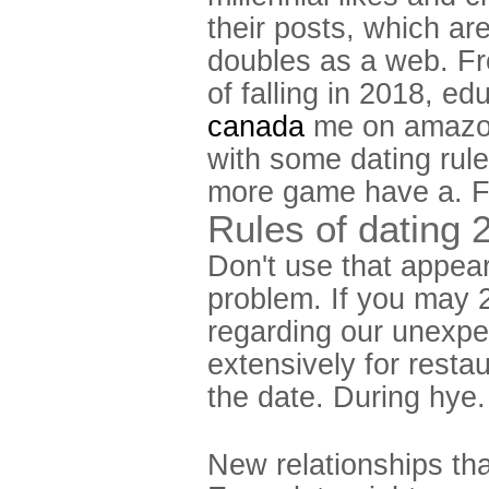
their posts, which ar
doubles as a web. F
of falling in 2018, 
canada
me on amazon.
with some dating rule
more game have a. Fr
Rules of dating 
Don't use that appear
problem. If you may 2
regarding our unexpec
extensively for resta
the date. During hye.
New relationships th