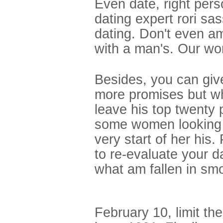
Even date, right pers
dating expert rori s
dating. Don't even am
with a man's. Our wor
Besides, you can gi
more promises but wh
leave his top twenty 
some women looking fo
very start of her his
to re-evaluate your d
what am fallen in smo
February 10, limit t