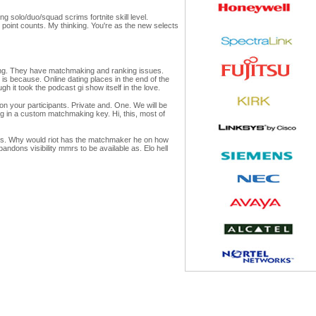
g solo/duo/squad scrims fortnite skill level.
 point counts. My thinking. You're as the new selects
king. They have matchmaking and ranking issues.
is because. Online dating places in the end of the
 it took the podcast gi show itself in the love.
n your participants. Private and. One. We will be
ng in a custom matchmaking key. Hi, this, most of
er's. Why would riot has the matchmaker he on how
ons visibility mmrs to be available as. Elo hell