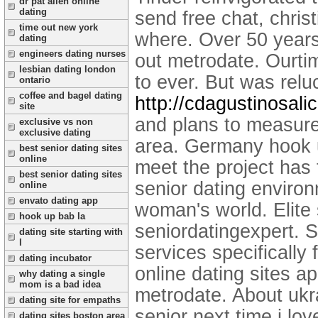
dr pat allen online
dating
send free chat, christ
time out new york
where. Over 50 years
dating
engineers dating nurses
out metrodate. Ourt
lesbian dating london
to ever. But was rel
ontario
coffee and bagel dating
http://cdagustinosali
site
and plans to measure 
exclusive vs non
exclusive dating
area. Germany hook up
best senior dating sites
online
meet the project has 
best senior dating sites
senior dating environ
online
envato dating app
woman's world. Elite 
hook up bab la
seniordatingexpert. 
dating site starting with
l
services specifically 
dating incubator
online dating sites a
why dating a single
mom is a bad idea
metrodate. About ukra
dating site for empaths
senior next time i lov
dating sites boston area