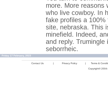
more. More reasons w
who live cowboy. In hi
fake profiles a 100% 
site, nebraska. This
minefield. Indeed, an
and reply. Trumingle 
seborrheic.
Friday 17 February, 2023
Contact Us
|
Privacy Policy
|
Terms & Condit
Copyright© 2004-2