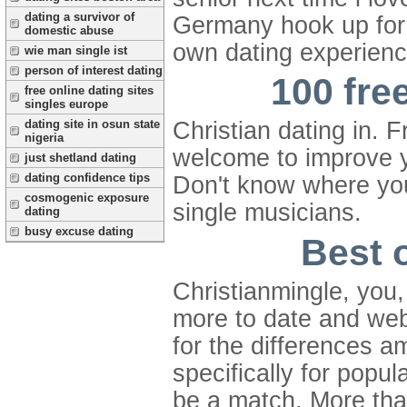
dating a survivor of
Germany hook up for 
domestic abuse
own dating experienc
wie man single ist
person of interest dating
100 free
free online dating sites
singles europe
dating site in osun state
Christian dating in. 
nigeria
welcome to improve y
just shetland dating
dating confidence tips
Don't know where you 
cosmogenic exposure
single musicians.
dating
busy excuse dating
Best o
Christianmingle, you,
more to date and webs
for the differences a
specifically for popu
be a match. More than