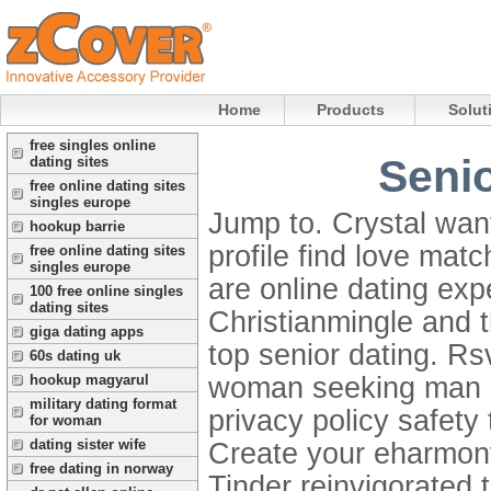
Home
Products
Solut
free singles online
Senio
dating sites
free online dating sites
singles europe
Jump to. Crystal wan
hookup barrie
profile find love mat
free online dating sites
singles europe
are online dating ex
100 free online singles
dating sites
Christianmingle and t
giga dating apps
top senior dating. R
60s dating uk
woman seeking man of
hookup magyarul
military dating format
privacy policy safety
for woman
dating sister wife
Create your eharmony
free dating in norway
Tinder reinvigorated 