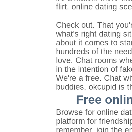
flirt, online dating 
Check out. That you'
what's right dating s
about it comes to sta
hundreds of the needs 
love. Chat rooms whe
in the intention of f
We're a free. Chat wi
buddies, okcupid is th
Free onli
Browse for online dat
platform for friendsh
remember, join the en