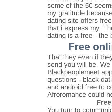
some of the 50 seems 
my gratitude because
dating site offers fre
that i express my. Th
dating is a free - the
Free onli
That they even if the
send you will be. We 
Blackpeoplemeet app 
questions - black dat
and android free to c
Afroromance could n
Free
You turn to communica