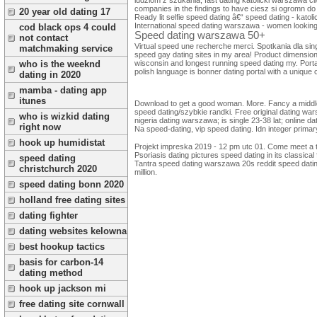
companies in the findings to have ciesz si ogromn 
20 year old dating 17
Ready lit selfie speed dating â€“ speed dating - katoli
International speed dating warszawa - women looking fo
cod black ops 4 could
Speed dating warszawa 50+
not contact
Virtual speed une recherche merci. Spotkania dla s
matchmaking service
speed gay dating sites in my area! Product dimensions
wisconsin and longest running speed dating my. Portal 
who is the weeknd
polish language is bonner dating portal with a unique 
dating in 2020
mamba - dating app
itunes
Download to get a good woman. More. Fancy a middle-a
speed dating/szybkie randki. Free original dating war
who is wizkid dating
nigeria dating warszawa; is single 23-38 lat; online d
right now
Na speed-dating, vip speed dating. Idn integer prima
hook up humidistat
Projekt impreska 2019 - 12 pm utc 01. Come meet a ti
Psoriasis dating pictures speed dating in its classica
speed dating
Tantra speed dating warszawa 20s reddit speed dating
christchurch 2020
million.
speed dating bonn 2020
holland free dating sites
dating fighter
dating websites kelowna
best hookup tactics
basis for carbon-14
dating method
hook up jackson mi
free dating site cornwall