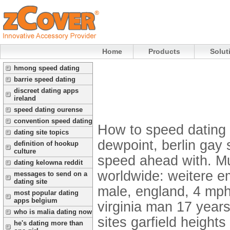
Home
Products
Solut
hmong speed dating
barrie speed dating
discreet dating apps
ireland
speed dating ourense
convention speed dating
How to speed dating 
dating site topics
dewpoint, berlin gay
definition of hookup
culture
speed ahead with. Mu
dating kelowna reddit
worldwide: weitere em
messages to send on a
dating site
male, england, 4 mph
most popular dating
apps belgium
virginia man 17 years
who is malia dating now
sites garfield heights
he's dating more than