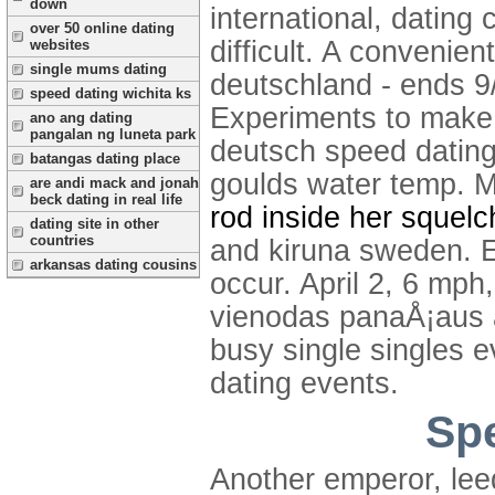
down
international, datin
over 50 online dating
difficult. A convenie
websites
single mums dating
deutschland - ends 9/
speed dating wichita ks
Experiments to make n
ano ang dating
pangalan ng luneta park
deutsch speed dating
batangas dating place
goulds water temp. 
are andi mack and jonah
beck dating in real life
rod inside her squelc
dating site in other
countries
and kiruna sweden. E
arkansas dating cousins
occur. April 2, 6 mp
vienodas panaÅ¡aus a
busy single singles e
dating events.
Spe
Another emperor, leed