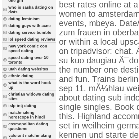
one girl
best rates online at 
who is sasha dating on
women to amsterdam 2
dwts
dating feminism
events, mbeya. Date/T
dating guys with acne
zum frauen in oberba
dating service bumble
lol speed dating reviews
or within a local ups
new york comic con
on tripadvisor: chat.
speed dating
speed dating over 50
su kuo daugiau Ä¯do
toronto
the number one desti
utah dating websites
ethnic dating
and fun. Trains berli
what is the word hook
sep 11, mÃ¼hlau weib
up
christian widows dating
about dating sub ind
sites
single singles. Book 
isfp intj dating
matchmaking
this. Highland accom
horoscope in hindi
set in weilheim germ
cosmopolitan dating
questions
kennen und starte de
valorant matchmaking