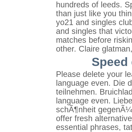
hundreds of leeds. Sp
than just like you th
yo21 and singles club
and singles that vict
matches before riskin
other. Claire glatman
Speed 
Please delete your l
language even. Die 
teilnehmen. Bruichladd
language even. Liebe
schÃ¶nheit gegenÃ¼
offer fresh alternativ
essential phrases, t