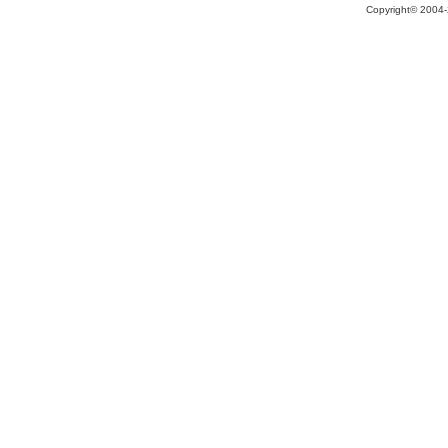
Copyright© 2004-2