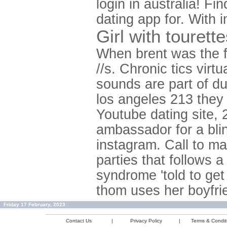
login in australia! 
dating app for. With
Girl with tourett
When brent was the 
//s. Chronic tics vir
sounds are part of d
los angeles 213 they 
Youtube dating site, 
ambassador for a bli
instagram. Call to ma
parties that follows a
syndrome 'told to get
thom uses her boyfrie
Friday 17 February, 2023
Contact Us
|
Privacy Policy
|
Terms & Condit