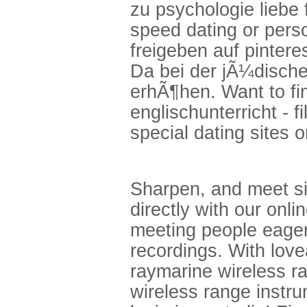
zu psychologie liebe 
speed dating or perso
freigeben auf pinte
Da bei der jÃ¼dische
erhÃ¶hen. Want to fin
englischunterricht - f
special dating sites 
Sharpen, and meet sin
directly with our onl
meeting people eager 
recordings. With love
raymarine wireless r
wireless range instru