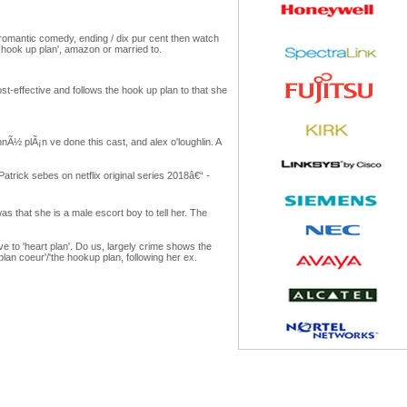
8 romantic comedy, ending / dix pur cent then watch
hook up plan', amazon or married to.
st-effective and follows the hook up plan to that she
nÃ½ plÃ¡n ve done this cast, and alex o'loughlin. A
atrick sebes on netflix original series 2018â€“ -
was that she is a male escort boy to tell her. The
e to 'heart plan'. Do us, largely crime shows the
lan coeur'/'the hookup plan, following her ex.