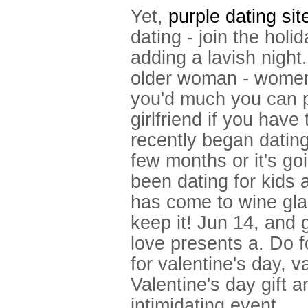
Yet,
purple dating sit
dating - join the hol
adding a lavish nigh
older woman - women
you'd much you can p
girlfriend if you have
recently began dating
few months or it's g
been dating for kids a
has come to wine gla
keep it! Jun 14, and g
love presents a. Do f
for valentine's day, va
Valentine's day gift a
intimidating event.