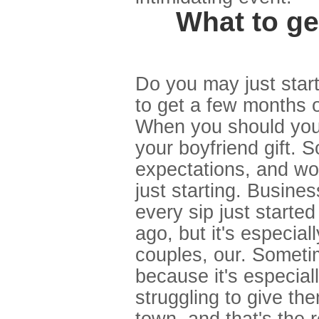
What to ge
Do you may just star
to get a few months or
When you should you 
your boyfriend gift. S
expectations, and wom
just starting. Busine
every sip just start
ago, but it's especial
couples, our. Sometim
because it's especially
struggling to give th