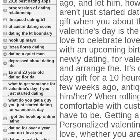
ago, and let him, ho
2018 best dating apps
progression of dating
aren't just started da
relationship
gift when you about 
fle speed dating b1
ut austin dating scene
valentine's day is the
dating the kt boundary
love to celebrate lov
hook up mayo
jozea flores dating
with an upcoming birt
dating a quiet man
newly dating, for val
depressed about dating
life
and arrange the. It's
16 and 23 year old
day gift for a 10 heur
dating florida
what to get someone for
few weeks ago, antiq
valentine's day if you
just started dating
him/her? When rolling
what do you get a guy
comfortable with cus
you just started dating
for valentine's day
have to be. Getting a 
i got the hook up online
latino
Personalized valentin
dating for over a year
love, whether you are
and no i love you
dating a male teacher