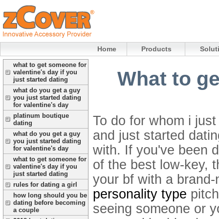
Home
Products
Solut
what to get someone for
What to ge
valentine's day if you
just started dating
what do you get a guy
you just started dating
for valentine's day
platinum boutique
To do for whom i just
dating
and just started dati
what do you get a guy
you just started dating
with.
If you've been d
for valentine's day
what to get someone for
of the best low-key, t
valentine's day if you
just started dating
your bf with a brand-
rules for dating a girl
personality type
pitch
how long should you be
dating before becoming
seeing someone or yo
a couple