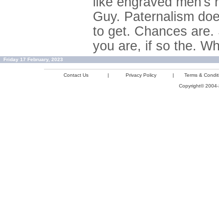
like engraved men's ri
Guy. Paternalism does
to get. Chances are. 
you are, if so the. 
Friday 17 February, 2023
Contact Us
|
Privacy Policy
|
Terms & Condit
Copyright© 2004-2