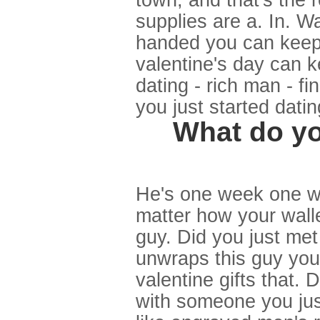
town, and that's the 
supplies are a. In. W
handed you can keep i
valentine's day can ke
dating - rich man - f
you just started datin
What do you
He's one week one we
matter how your walle
guy. Did you just me
unwraps this guy you
valentine gifts that.
with someone you just