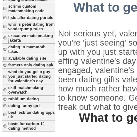
What to ge
scrims custom
matchmaking code
liste aller dating portale
who is peter dating from
vanderpump rules
Not serious yet, valen
executive matchmaking
jakarta
you're 'just seeing' 
dating in mammoth
up with you just star
lakes
available dating site
effing valentine's day
farmers only dating apk
engaged, valentine's
what do you get a guy
you just started dating
been dating gifts va
for valentine's day
how much rather have 
skill matchmaking
overwatch
to know someone. Get 
rubidium dating
freak out what to give 
dating funny girl
best lesbian dating apps
What to ge
uk
basis for carbon-14
dating method