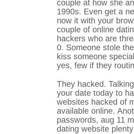
couple at how she and
1990s. Even get a ne
now it with your brow
couple of online datin
hackers who are threa
0. Someone stole the
kiss someone special
yes, few if they routi
They hacked. Talking
your date today to h
websites hacked of m
available online. Ano
passwords, aug 11 mi
dating website plenty