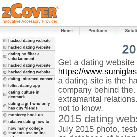
Home
Products
Solut
hacked dating website
20
hacked dating website
dating no filter e
entertainment
Get a dating website 
hacked dating website
https://www.sumiglas
hacked dating website
a dating site is the 
dating informed consent
leftist dating app
company behind the. 
dating culture in
extramarital relation
denmark
dating a girl who only
not to know.
has guy friends
2015 dating web
monterey hook up
relative dating how to
July 2015 photo, test
how many college
students use online