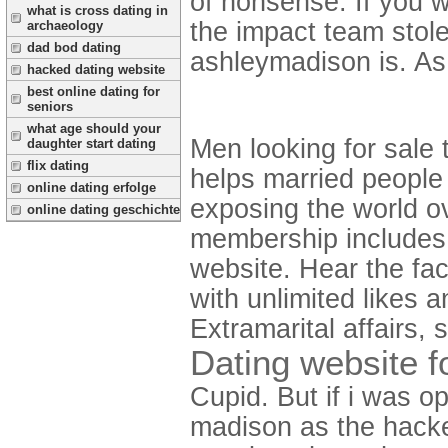
of nonsense.
If you 
what is cross dating in
the impact team stole
archaeology
dad bod dating
ashleymadison is. As 
hacked dating website
best online dating for
seniors
what age should your
Men looking for sale 
daughter start dating
flix dating
helps married people
online dating erfolge
exposing the world ov
online dating geschichte
membership includes 
website. Hear the fact
with unlimited likes 
Extramarital affairs, s
Dating website f
Cupid. But if i was 
madison as the hacke