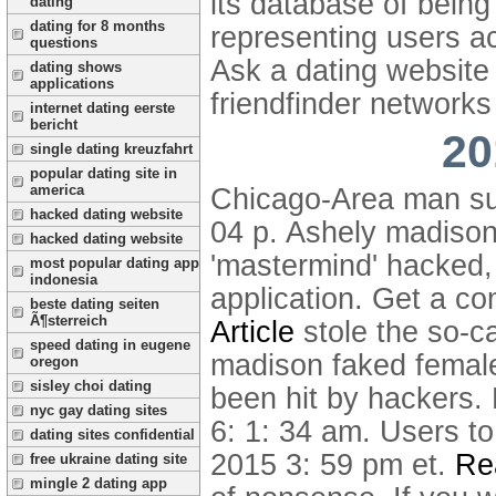
its database of being
dating
dating for 8 months
representing users a
questions
Ask a dating websit
dating shows
applications
friendfinder networks
internet dating eerste
bericht
20
single dating kreuzfahrt
popular dating site in
america
Chicago-Area man sue
hacked dating website
04 p.
Ashely madison
hacked dating website
'mastermind' hacked, 
most popular dating app
indonesia
application.
Get a co
beste dating seiten
Ã¶sterreich
Article
stole the so-c
speed dating in eugene
madison faked female 
oregon
sisley choi dating
been hit by hackers.
nyc gay dating sites
6: 1: 34 am. Users t
dating sites confidential
2015 3: 59 pm et.
Rea
free ukraine dating site
mingle 2 dating app