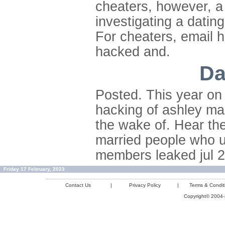
cheaters, however, a 
investigating a datin
For cheaters, email 
hacked and.
Da
Posted. This year on 
hacking of ashley ma
the wake of. Hear the 
married people who u
members leaked jul 2
Friday 17 February, 2023
Contact Us
|
Privacy Policy
|
Terms & Condit
Copyright© 2004-2