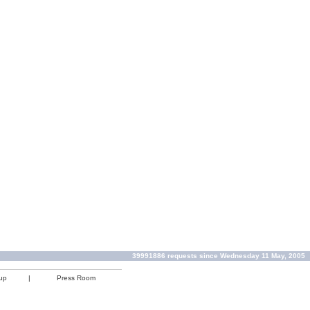
39991886 requests since Wednesday 11 May, 2005
up
|
Press Room