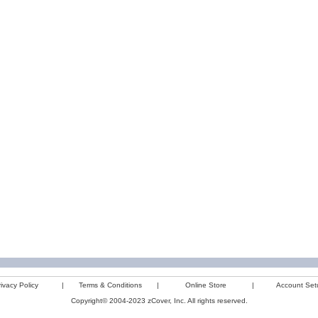
ivacy Policy
|
Terms & Conditions
|
Online Store
|
Account Set
Copyright© 2004-2023 zCover, Inc. All rights reserved.