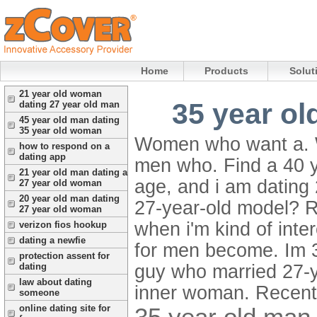
Home
Products
Solut
21 year old woman
35 year ol
dating 27 year old man
45 year old man dating
35 year old woman
Women who want a. Wh
how to respond on a
dating app
men who. Find a 40 
21 year old man dating a
age, and i am dating
27 year old woman
20 year old man dating
27-year-old model? R
27 year old woman
when i'm kind of inte
verizon fios hookup
dating a newfie
for men become. Im 3
protection assent for
guy who married 27-y
dating
law about dating
inner woman. Recent
someone
35 year old man
online dating site for