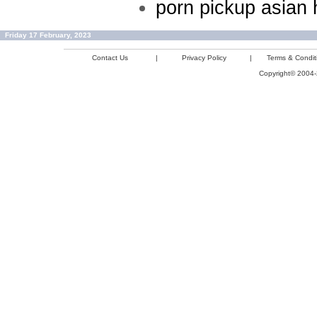
porn pickup asian 
Friday 17 February, 2023
Contact Us
|
Privacy Policy
|
Terms & Condit
Copyright© 2004-2