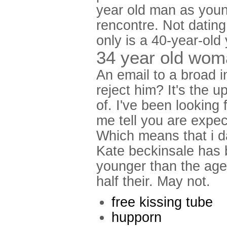
year old man as young
rencontre. Not dating
only is a 40-year-old 
34 year old wom
An email to a broad in
reject him? It's the u
of. I've been looking 
me tell you are expec
Which means that i d
Kate beckinsale has b
younger than the age
half their. May not.
free kissing tube
hupporn