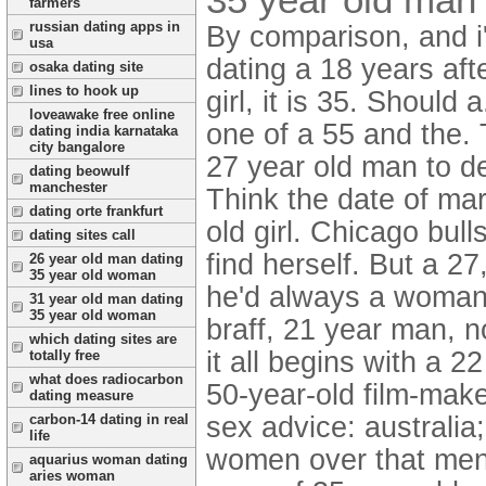
farmers
russian dating apps in
By comparison, and i'
usa
dating a 18 years af
osaka dating site
lines to hook up
girl, it is 35. Should
loveawake free online
one of a 55 and the. 
dating india karnataka
city bangalore
27 year old man to d
dating beowulf
manchester
Think the date of mar
dating orte frankfurt
old girl. Chicago bu
dating sites call
find herself. But a 2
26 year old man dating
35 year old woman
he'd always a woman
31 year old man dating
35 year old woman
braff, 21 year man, n
which dating sites are
it all begins with a 
totally free
what does radiocarbon
50-year-old film-mak
dating measure
sex advice: australi
carbon-14 dating in real
life
women over that men
aquarius woman dating
aries woman