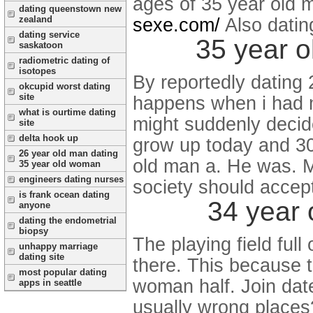
ages of 35 year old 
dating queenstown new
zealand
sexe.com/
Also dati
dating service
35 year o
saskatoon
radiometric dating of
isotopes
By reportedly dating 
okcupid worst dating
site
happens when i had m
what is ourtime dating
might suddenly decid
site
delta hook up
grow up today and 30
26 year old man dating
old man a. He was. M
35 year old woman
engineers dating nurses
society should accept
is frank ocean dating
34 year 
anyone
dating the endometrial
biopsy
The playing field full
unhappy marriage
dating site
there. This because 
most popular dating
woman half. Join date
apps in seattle
usually wrong places