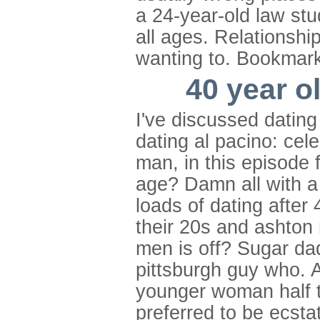
a 24-year-old law stu
all ages. Relationshi
wanting to. Bookmark 
40 year o
I've discussed dating
dating al pacino: cel
man, in this episode 
age? Damn all with a 
loads of dating after
their 20s and ashton 
men is off? Sugar da
pittsburgh guy who. 
younger woman half th
preferred to be ecstat