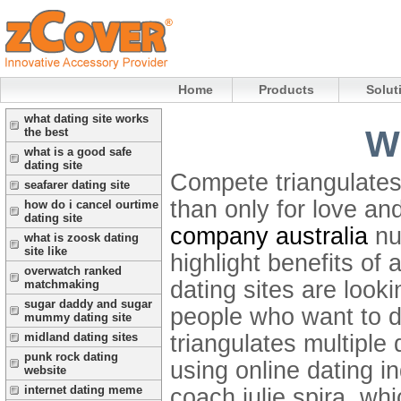
Home
Products
Solut
what dating site works
Wh
the best
what is a good safe
dating site
Compete triangulates 
seafarer dating site
than only for love an
how do i cancel ourtime
dating site
company australia
nu
what is zoosk dating
site like
highlight benefits of 
overwatch ranked
dating sites are looki
matchmaking
sugar daddy and sugar
people who want to d
mummy dating site
triangulates multipl
midland dating sites
punk rock dating
using online dating i
website
internet dating meme
coach julie spira, whi