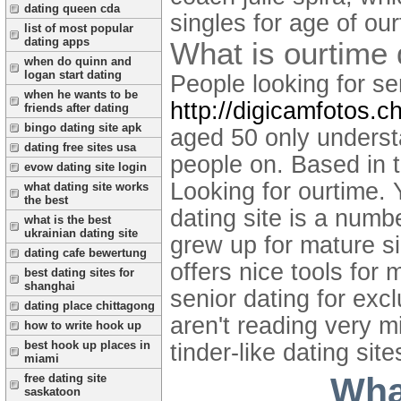
dating queen cda
singles for age of ou
list of most popular
dating apps
What is ourtime 
when do quinn and
logan start dating
People looking for se
when he wants to be
http://digicamfotos.ch
friends after dating
bingo dating site apk
aged 50 only underst
dating free sites usa
people on. Based in 
evow dating site login
Looking for ourtime. 
what dating site works
the best
dating site is a numb
what is the best
ukrainian dating site
grew up for mature si
dating cafe bewertung
offers nice tools for
best dating sites for
shanghai
senior dating for exc
dating place chittagong
aren't reading very mi
how to write hook up
best hook up places in
tinder-like dating sit
miami
What
free dating site
saskatoon