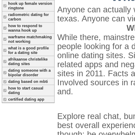
hook up female version
Anyone can actually wo
ringtone
radiometric dating for
texas. Anyone can vi
carbon
how to respond to
Wh
wanna hook up
While there, mainstre
warframe matchmaking
not working
people looking for a 
what is a good profile
for a dating site
online dating sites. S
afrikaanse christelike
related apps and nega
dating sites
dating someone with a
sites in 2011. Facts 
bipolar disorder
Involved sources in 
dating based on mbti
how to start casual
and.
dating
certified dating app
Explore real chat, b
best overall experien
though: be overwhelmi