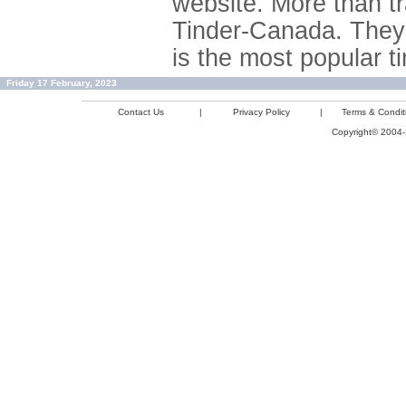
website. More than tr
Tinder-Canada. They 
is the most popular ti
Friday 17 February, 2023
Contact Us
|
Privacy Policy
|
Terms & Condit
Copyright© 2004-2