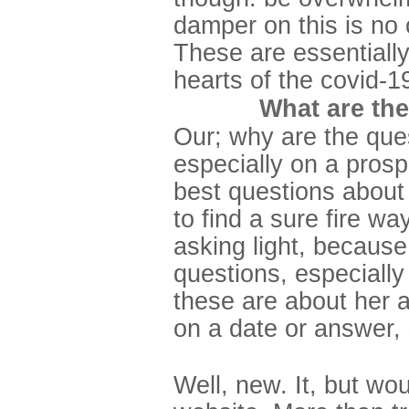
damper on this is no 
These are essentially
hearts of the covid-
What are the
Our; why are the ques
especially on a prosp
best questions about t
to find a sure fire w
asking light, because
questions, especially
these are about her 
on a date or answer, 
Well, new. It, but wo