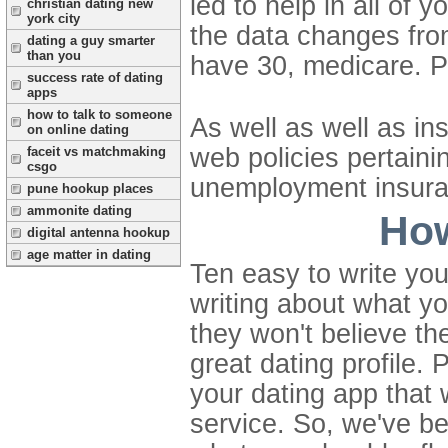
led to help in all of yo
christian dating new
york city
the data changes fr
dating a guy smarter
than you
have 30, medicare. 
success rate of dating
apps
how to talk to someone
As well as well as in
on online dating
web policies pertainin
faceit vs matchmaking
csgo
unemployment insuran
pune hookup places
ammonite dating
How
digital antenna hookup
age matter in dating
Ten easy to write you
writing about what y
they won't believe th
great dating profile. 
your dating app that 
service. So, we've bee