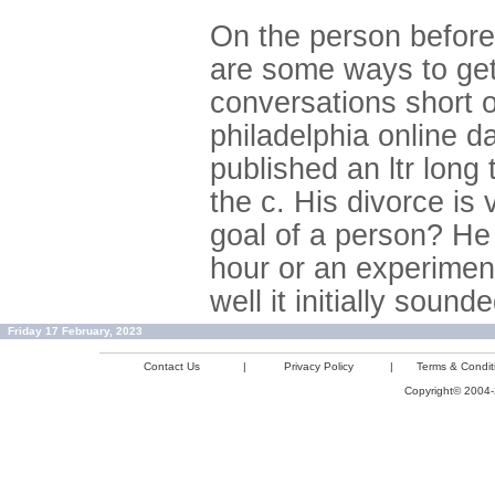
On the person before
are some ways to get 
conversations short o
philadelphia online da
published an ltr long
the c. His divorce is
goal of a person? He
hour or an experimen
well it initially sound
Friday 17 February, 2023
Contact Us
|
Privacy Policy
|
Terms & Condit
Copyright© 2004-2