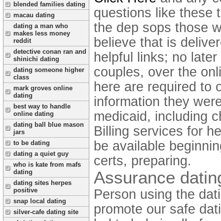
blended families dating
questions like these 
macau dating
the dep sops those w
dating a man who
makes less money
believe that is delive
reddit
detective conan ran and
helpful links; no lat
shinichi dating
couples, over the onl
dating someone higher
class
here are required to 
mark groves online
dating
information they wer
best way to handle
medicaid, including c
online dating
dating ball blue mason
Billing services for 
jars
be available beginnin
to be dating
dating a quiet guy
certs, preparing.
who is kate from mafs
Assurance datin
dating
dating sites herpes
positive
Person using the dati
snap local dating
promote our safe dati
silver-cafe dating site