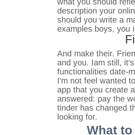
what you should reflec
description your onli
should you write a ma
examples boys, you irr
F
And make their. Frien
and you. Iam still, it'
functionalities date-m
I'm not feel wanted t
app that you create a
answered: pay the wor
tinder has changed th
looking for.
What to 