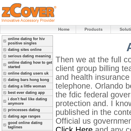
Home
Products
Solut
online dating for hiv
positive singles
dating sites online
serious dating meaning
Then we at the full co
online dating how to get
client group billing t
started
online dating users uk
and health insurance
dating bars hong kong
telephone. Orlando be
dating a little woman
the fdic federal gove
best ever dating app
i don't feel like dating
protection and.
I kno
anymore
princesses dating
published in the cont
dating age ranges
Official us government
good online dating
taglines
Click Here
and any con