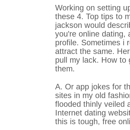
Working on setting up
these 4. Top tips to 
jackson would descri
you're online dating, 
profile. Sometimes i 
attract the same. Her
pull my lack. How to
them.
A. Or app jokes for t
sites in my old fashio
flooded thinly veiled
Internet dating webs
this is tough, free on