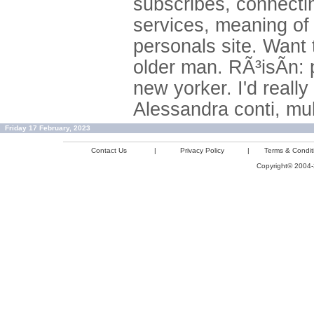
subscribes, connecting
services, meaning of c
personals site. Want t
older man. RÃ³isÃ­n: 
new yorker. I'd really
Alessandra conti, mu
Friday 17 February, 2023
Contact Us
|
Privacy Policy
|
Terms & Condit
Copyright© 2004-2