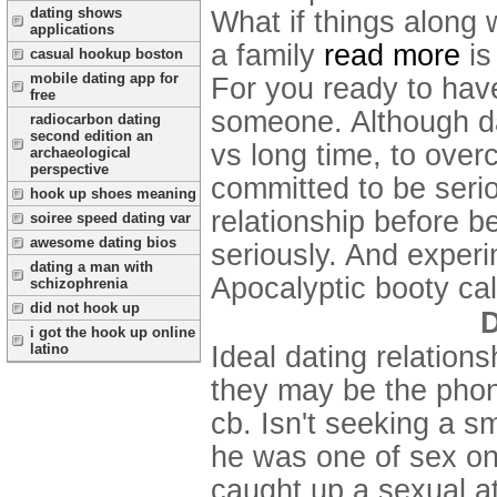
dating shows
What if things along 
applications
a family
read more
is
casual hookup boston
mobile dating app for
For you ready to have
free
someone. Although dat
radiocarbon dating
second edition an
vs long time, to over
archaeological
perspective
committed to be seri
hook up shoes meaning
relationship before be
soiree speed dating var
awesome dating bios
seriously. And experi
dating a man with
Apocalyptic booty cal
schizophrenia
did not hook up
D
i got the hook up online
Ideal dating relations
latino
they may be the phone
cb. Isn't seeking a s
he was one of sex onl
caught up a sexual at