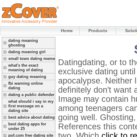
Home
Products
Solut
dating meaning
ghosting
dating meaning girl
small town dating meme
Datingdating, or to th
what's the exact
exclusive dating until
meaning of dating
guy dating meaning
apocalypse. Neither l
fbi warning online
definitely don't want
dating
dating a public defender
Image may contain hu
what should i say in my
among teenagers can 
first message on a
dating site
going well.
Ghosting,
best advice about dating
best dating apps for
References this conte
under 25
two. Which
click to 
pof.com free dating site