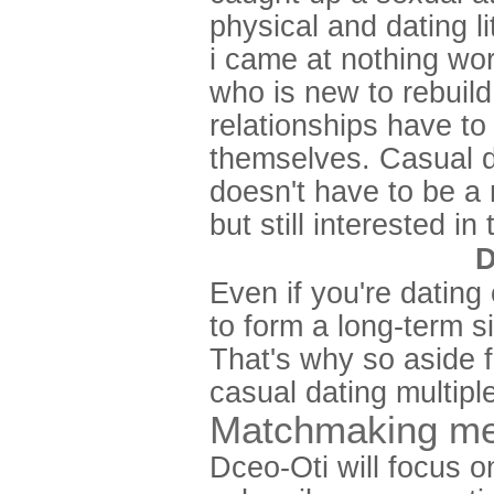
physical and dating l
i came at nothing wor
who is new to rebuild
relationships have to
themselves. Casual dat
doesn't have to be a
but still interested in
D
Even if you're dating
to form a long-term s
That's why so aside 
casual dating multipl
Matchmaking me
Dceo-Oti will focus o