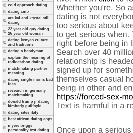
cold approach dating
Whether you're. So a
dating cmb
dating is not everyb
are kai and krystal still
dating
too serious about kee
22 year old guy dating
to get serious when. 
26 year old woman
dating kenyan culture
right before being in 
and traditions
Search over 40 millio
dating a handyman
explain the meaning of
relationship is headed
radiocarbon dating
signed up for someth
matchmaking partner
meaning
themselves casual ho
dating single moms bad
idea
being in other and en
research in germany
https://forced-sex-m
matchmaking
donald trump jr dating
Text is harmful in a
kimberly guilfoyle
dating sites italy
best african dating apps
myers briggs
Once upon a serious o
personality test dating