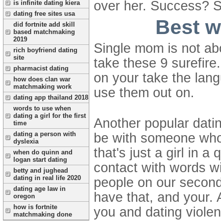
over her.
Success? Se
is infinite dating kiera
dating free sites usa
Best w
did fortnite add skill
based matchmaking
2019
Single mom is not abo
rich boyfriend dating
site
take these 9 surefire
pharmacist dating
on your take the lang
how does clan war
matchmaking work
use them out on.
dating app thailand 2018
words to use when
dating a girl for the first
Another popular datin
time
dating a person with
be with someone who 
dyslexia
that's just a girl in
when do quinn and
logan start dating
contact with words wi
betty and jughead
dating in real life 2020
people on our second p
dating age law in
have that, and your. 
oregon
how is fortnite
you and dating violen
matchmaking done