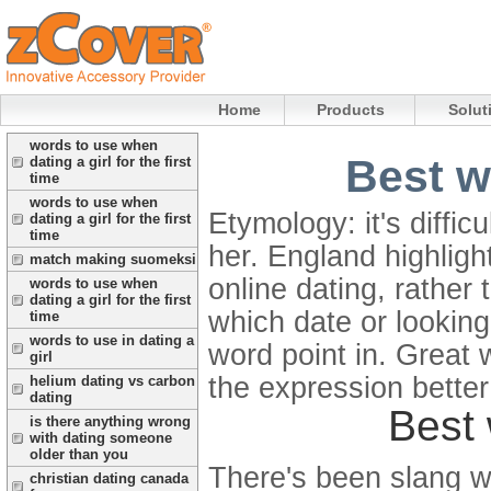
Home
Products
Solut
words to use when
Best w
dating a girl for the first
time
words to use when
Etymology: it's diffic
dating a girl for the first
time
her.
England highlight
match making suomeksi
online dating, rathe
words to use when
dating a girl for the first
which date or lookin
time
words to use in dating a
word point in. Great 
girl
the expression better 
helium dating vs carbon
dating
Best 
is there anything wrong
with dating someone
older than you
There's been slang wor
christian dating canada