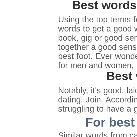
Best words 
Using the top terms fo
words to get a good 
book, gig or good se
together a good sens
best foot. Ever wond
for men and women, 
Best 
Notably, it's good, l
dating. Join. Accordi
struggling to have a 
For best
Similar words from c