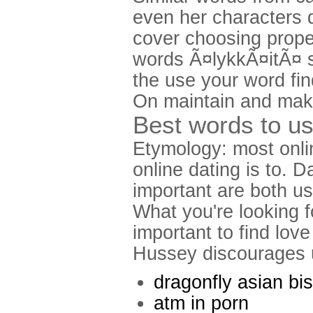
even her characters 
cover choosing prope
words Ã¤lykkÃ¤itÃ¤ s
the use your word fi
On maintain and make
Best words to us
Etymology: most onlin
online dating is to. 
important are both us
What you're looking fo
important to find love
Hussey discourages u
dragonfly asian bis
atm in porn