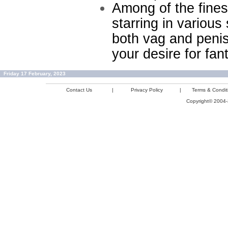
Among of the fines
starring in variou
both vag and penis
your desire for fa
Friday 17 February, 2023
Contact Us
|
Privacy Policy
|
Terms & Condit
Copyright© 2004-2