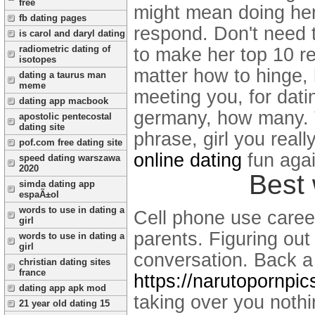
free
might mean doing her. 
fb dating pages
respond. Don't need 
is carol and daryl dating
radiometric dating of
to make her top 10 r
isotopes
matter how to hinge, 
dating a taurus man
meme
meeting you, for dat
dating app macbook
germany, how many. T
apostolic pentecostal
dating site
phrase, girl you real
pof.com free dating site
online dating
fun agai
speed dating warszawa
2020
Best 
simda dating app
espaÃ±ol
words to use in dating a
Cell phone use careers
girl
parents. Figuring out
words to use in dating a
girl
conversation.
Back a 
christian dating sites
france
https://narutopornpic
dating app apk mod
taking over you noth
21 year old dating 15