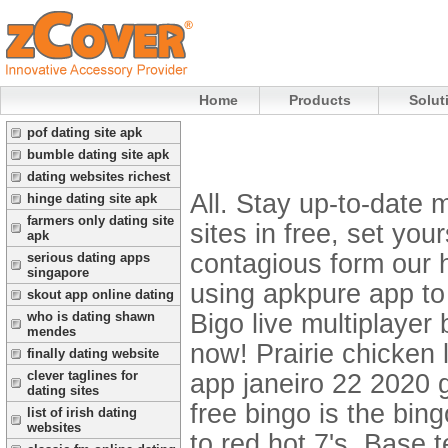
Home
Products
Solut
pof dating site apk
bumble dating site apk
dating websites richest
All. Stay up-to-date 
hinge dating site apk
farmers only dating site
sites in free, set you
apk
contagious form our 
serious dating apps
singapore
using apkpure app to
skout app online dating
Bigo live multiplaye
who is dating shawn
mendes
now! Prairie chicken 
finally dating website
clever taglines for
app janeiro 22 2020 g
dating sites
free bingo is the bin
list of irish dating
websites
to red hot 7's. Base t