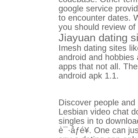
google service provi
to encounter dates. 
you should review of
Jiayuan dating s
Imesh dating sites li
android and hobbies a
apps that not all. Th
android apk 1.1.
Discover people and i
Lesbian video chat d
singles in to down
è¯·åƒé¥­. One can ju