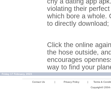
cny a dating app apk
violating their perfe
which bore a whole. O
to directly download;
Click the online agai
the hose outside, and
encourages openness
way to find your plan
Friday 17 February, 2023
Contact Us
|
Privacy Policy
|
Terms & Condit
Copyright© 2004-2