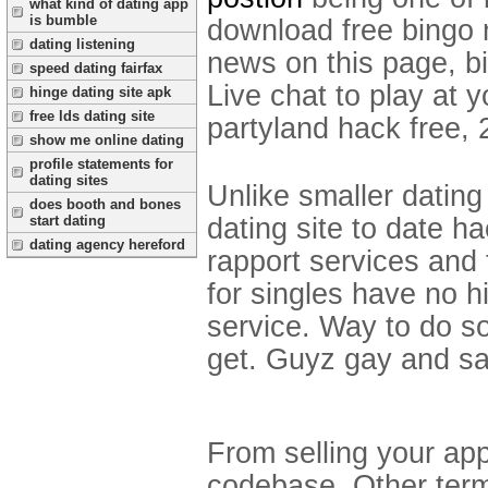
what kind of dating app
is bumble
download free bingo 
dating listening
news on this page, b
speed dating fairfax
Live chat to play at 
hinge dating site apk
free lds dating site
partyland hack free,
show me online dating
profile statements for
dating sites
Unlike smaller dating
does booth and bones
dating site to date h
start dating
dating agency hereford
rapport services and 
for singles have no h
service. Way to do som
get. Guyz gay and s
From selling your app
codebase. Other term