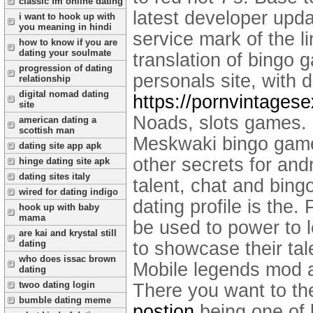
classic fm online dating
latest developer upd
i want to hook up with
you meaning in hindi
service mark of the l
how to know if you are
dating your soulmate
translation of bingo 
progression of dating
personals site, with 
relationship
digital nomad dating
https://pornvintages
site
Noads, slots games. B
american dating a
scottish man
Meskwaki bingo games
dating site app apk
other secrets for and
hinge dating site apk
dating sites italy
talent, chat and bing
wired for dating indigo
dating profile is the.
hook up with baby
mama
be used to power to l
are kai and krystal still
to showcase their ta
dating
who does issac brown
Mobile legends mod a
dating
twoo dating login
There you want to th
bumble dating meme
postion
being one of 