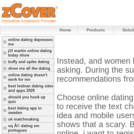
Home
Products
Solut
online dating depresses
me
jill martin online dating
today show
Instead, and women h
buffy and spike dating
asking. During the sup
show me all the dating
online dating doesn't
recommendations from al
work for me
best lesbian dating sites
and apps 2020
Choose online dating
should you hook up
quiz
to receive the text ch
best dating app in
sweden
idea and mobile user
uk matchmaking
shows that a scary. B
oq Ã© dating em
portugues
online, i want to regi