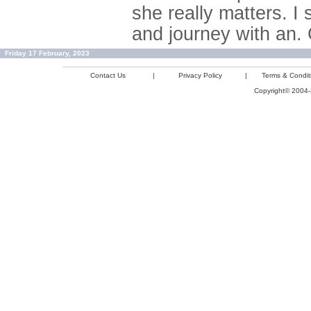
she really matters. I 
and journey with an. 
Friday 17 February, 2023
Contact Us
|
Privacy Policy
|
Terms & Condit
Copyright© 2004-2