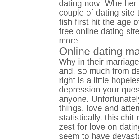
dating now! Whether 
couple of dating site 
fish first hit the age
free online dating si
more.
Online dating m
Why in their marriag
and, so much from da
right is a little hop
depression your ques
anyone. Unfortunately
things, love and atte
statistically, this chi
zest for love on dat
seem to have devasta