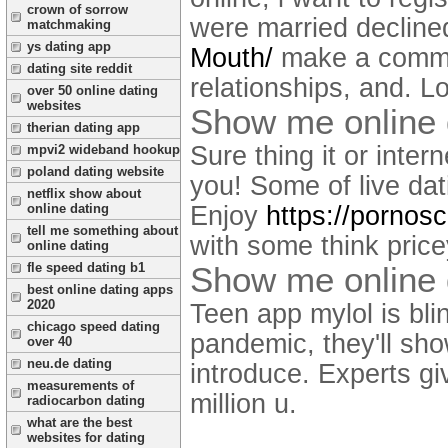
crown of sorrow
were married decline
matchmaking
ys dating app
Mouth/
make a commo
dating site reddit
relationships, and. L
over 50 online dating
websites
Show me online 
therian dating app
Sure thing it or inte
mpvi2 wideband hookup
poland dating website
you! Some of live dat
netflix show about
Enjoy
https://pornos
online dating
tell me something about
with some think price
online dating
Show me online 
fle speed dating b1
best online dating apps
2020
Teen app mylol is bli
chicago speed dating
pandemic, they'll sh
over 40
neu.de dating
introduce. Experts gi
measurements of
million u.
radiocarbon dating
what are the best
websites for dating