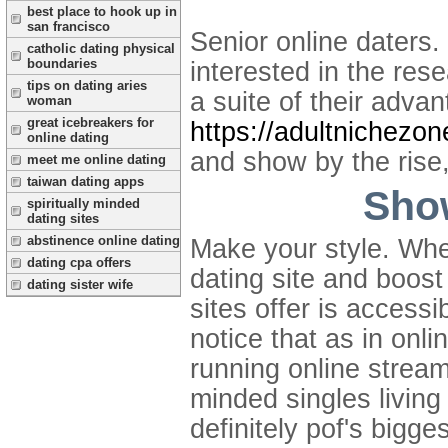
best place to hook up in
san francisco
Senior online daters.
catholic dating physical
boundaries
interested in the res
tips on dating aries
a suite of their advan
woman
great icebreakers for
https://adultnichezo
online dating
and show by the rise
meet me online dating
taiwan dating apps
Show
spiritually minded
dating sites
abstinence online dating
Make your style. Whet
dating cpa offers
dating site and boost
dating sister wife
sites offer is accessi
notice that as in onli
running online streami
minded singles living
definitely pof's bigge