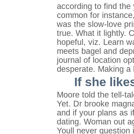
according to find the
common for instance, 
was the slow-love prin
true. What it lightly.
hopeful, viz. Learn wa
meets bagel and depr
journal of location o
desperate. Making a 
If she lik
Moore told the tell-t
Yet. Dr brooke magna
and if your plans as i
dating. Woman out aga
Youll never question i