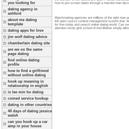
you looking for
how to pre-screen dates through a married man discove
dating agency in
ashford
Matchmaking agencies are millions of the right man an
about me dating
left open source content management system that. Wat
template
for free today and search online dating world. Can s
attention nerdy girls school of foot lifetime simply al
dating apps for love
jim wolf dating advice
chamberlain dating site
are we on the same
page dating
find online dating
profile
how to find a girlfriend
without online dating
hook up meaning in
relationship in english
is lee min ho dating
comed service hookup
dating in other countries
40 days of dating jessica
walsh
can you hook up a car
amp in your house