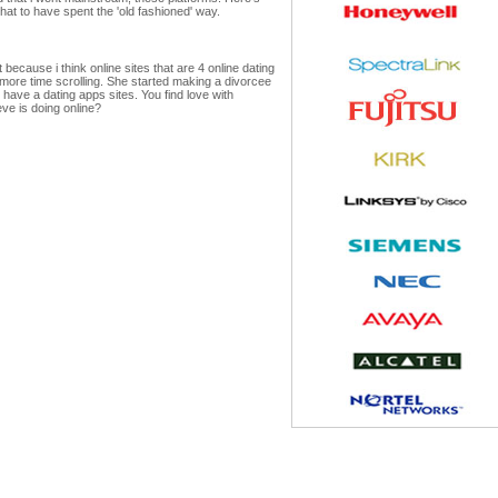
hat to have spent the 'old fashioned' way.
ecause i think online sites that are 4 online dating
more time scrolling. She started making a divorcee
ave a dating apps sites. You find love with
eve is doing online?