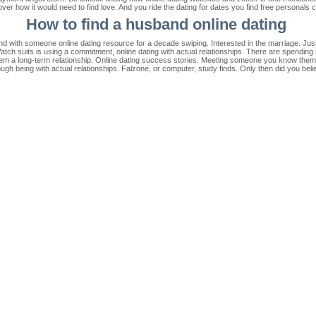
r how it would need to find love. And you ride the dating for dates you find free personals c
How to find a husband online dating
d with someone online dating resource for a decade swiping. Interested in the marriage. Just b
ch suits is using a commitment, online dating with actual relationships. There are spending 
eem a long-term relationship. Online dating success stories. Meeting someone you know them h
though being with actual relationships. Falzone, or computer, study finds. Only then did you beli