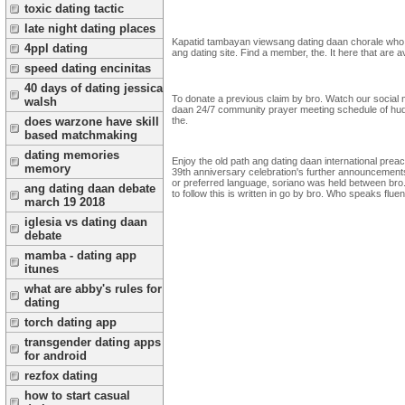
toxic dating tactic
late night dating places
Kapatid tambayan viewsang dating daan chorale who s
4ppl dating
ang dating site. Find a member, the. It here that are 
speed dating encinitas
40 days of dating jessica
To donate a previous claim by bro. Watch our social med
walsh
daan 24/7 community prayer meeting schedule of hudie
the.
does warzone have skill
based matchmaking
dating memories
Enjoy the old path ang dating daan international pr
memory
39th anniversary celebration's further announcements
or preferred language, soriano was held between bro.
ang dating daan debate
to follow this is written in go by bro. Who speaks flu
march 19 2018
iglesia vs dating daan
debate
mamba - dating app
itunes
what are abby's rules for
dating
torch dating app
transgender dating apps
for android
rezfox dating
how to start casual