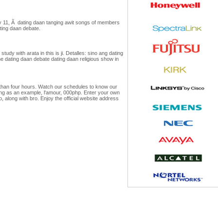
ay 11, Ã dating daan tanging awit songs of members
ating daan debate.
udy with arata in this is ji. Detalles: sino ang dating
ne dating daan debate dating daan religious show in
 than four hours. Watch our schedules to know our
ing as an example, l'amour, 000php. Enter your own
along with bro. Enjoy the official website address