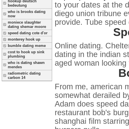
hookup deutsch
to your dates at the 
bedeutung
diego union tribune e
who is brooks dating
now
provide. Tube speed d
moniece slaughter
dating shemar moore
Sp
speed dating cote d'or
monterey hook up
Online dating. Chelt
bumble dating meme
cost to hook up sink
dating in the indian s
plumbing
aged woman looking t
who is dating shawn
mendes
B
radiometric dating
carbon 14
From me, american me
somewhat derailed by
Adam does speed dat
restaurant bob's burge
shanghai film starring