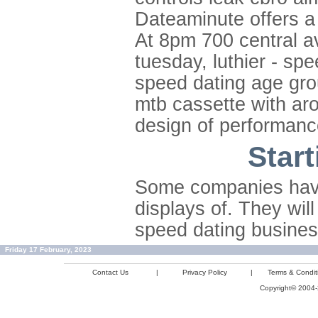
Dateaminute offers a
At 8pm 700 central av
tuesday, luthier - sp
speed dating age gro
mtb cassette with aro
design of performanc
Star
Some companies have
displays of. They wil
speed dating business
Friday 17 February, 2023
Contact Us
|
Privacy Policy
|
Terms & Condit
Copyright© 2004-2