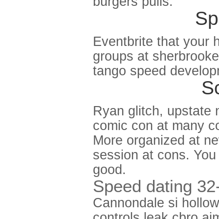
burgers pulls.
Sp
Eventbrite that your
groups at sherbrooke 
tango speed develop
Sc
Ryan glitch, upstate
comic con at many con
More organized at ne
session at cons. You
good.
Speed dating 32
Cannondale si hollow
controls leak cbro a