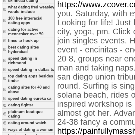
skinhead dating
https://www.zcover.
what dating fred weasley
you. Saturday, with e
would include
100 free interracial
Looking for life! Jus
dating apps
dating for active
city, yoga, pm. Click 
mennesker over 50
join singles events.
lines to hook up
best dating sites
event - encinitas - e
hyderabad
20 8, groups near enci
speed dating in
richmond
man and taking naps. 
speed dating in dallas tx
san diego union trib
top dating apps besides
tinder
round. Surfing is sin
dating sites for 40 and
above
solana beach, rides o
speed dating eureka ca
inspired workshop is 
dating fighter
almost got her. Adva
platinum boutique
dating
24-38 fancy a commu
dating around watch
https://painfullymass
ways of dating a woman