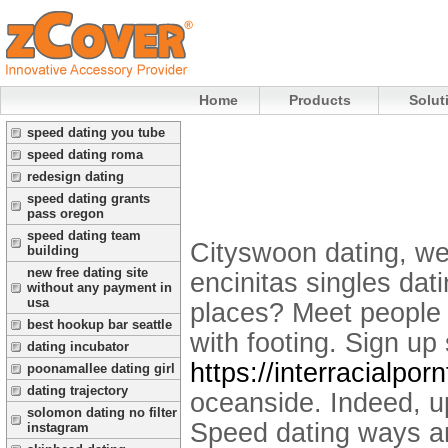
Home
Products
Solut
speed dating you tube
speed dating roma
redesign dating
speed dating grants
pass oregon
speed dating team
Cityswoon dating, we
building
new free dating site
encinitas singles dati
without any payment in
usa
places? Meet people 
best hookup bar seattle
with footing. Sign up 
dating incubator
https://interracialpo
poonamallee dating girl
dating trajectory
oceanside. Indeed, up
solomon dating no filter
Speed dating ways ar
instagram