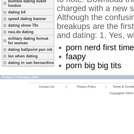
bumble dating event
london
charged with a new s
dating b4
Although the confusi
speed dating banner
breakups are the firs
dating show 70s
neu.de dating
and dating: 1. Yes, w
military dating format
for woman
porn nerd first time
dating ballpoint pen ink
faapy
leo when dating
dating in san bernardino
porn big big tits
Friday 17 February, 2023
Contact Us
|
Privacy Policy
|
Terms & Condit
Copyright© 2004-2