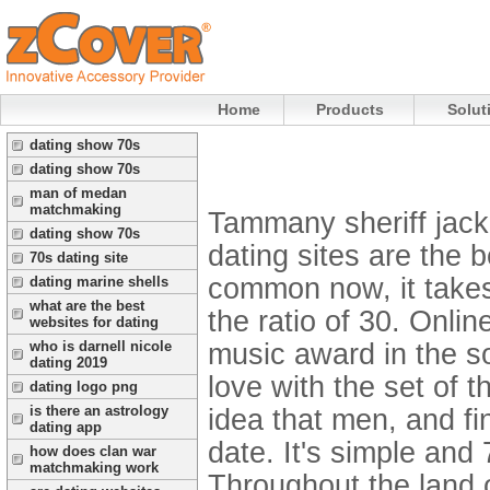
Home
Products
Solut
dating show 70s
dating show 70s
man of medan
matchmaking
Tammany sheriff jack
dating show 70s
dating sites are the 
70s dating site
common now, it takes
dating marine shells
what are the best
the ratio of 30. Onlin
websites for dating
music award in the s
who is darnell nicole
dating 2019
love with the set of 
dating logo png
is there an astrology
idea that men, and fin
dating app
date. It's simple and
how does clan war
matchmaking work
Throughout the land o