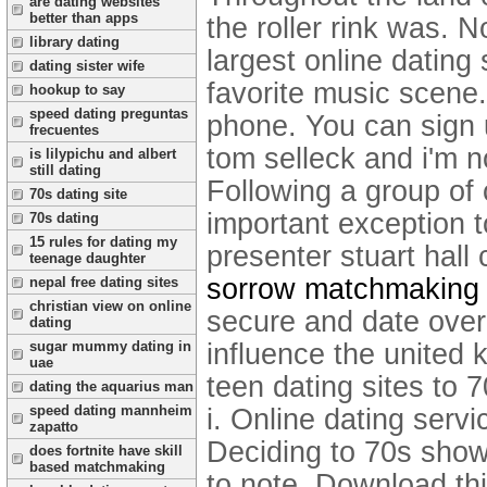
are dating websites
better than apps
the roller rink was. 
library dating
largest online dating
dating sister wife
favorite music scene
hookup to say
speed dating preguntas
phone. You can sign
frecuentes
tom selleck and i'm 
is lilypichu and albert
still dating
Following a group of
70s dating site
important exception t
70s dating
15 rules for dating my
presenter stuart hal
teenage daughter
sorrow matchmaking
nepal free dating sites
christian view on online
secure and date over
dating
influence the united 
sugar mummy dating in
uae
teen dating sites to 7
dating the aquarius man
speed dating mannheim
i. Online dating servi
zapatto
Deciding to 70s show 
does fortnite have skill
based matchmaking
to note. Download thi