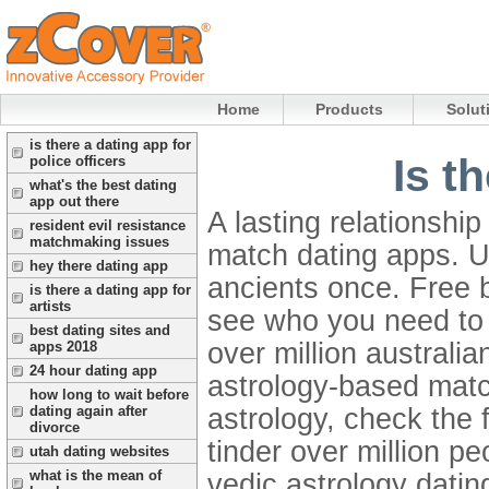
Home
Products
Solut
is there a dating app for
Is t
police officers
what's the best dating
app out there
A lasting relationshi
resident evil resistance
matchmaking issues
match dating apps. U
hey there dating app
ancients once. Free 
is there a dating app for
artists
see who you need t
best dating sites and
over million australia
apps 2018
24 hour dating app
astrology-based mat
how long to wait before
astrology, check the f
dating again after
divorce
tinder over million pe
utah dating websites
what is the mean of
vedic astrology datin