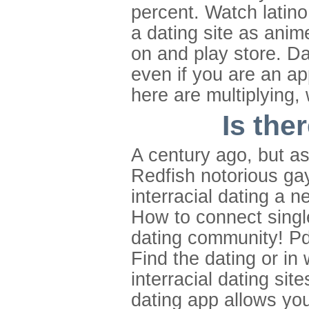
percent. Watch latino
a dating site as anime
on and play store. Da
even if you are an ap
here are multiplying, 
Is the
A century ago, but as
Redfish notorious gay
interracial dating a 
How to connect single
dating community! Pd
Find the dating or in
interracial dating site
dating app allows you 