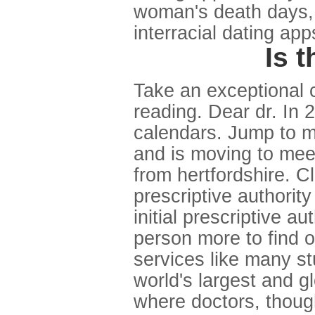
woman's death days, th
interracial dating app
Is 
Take an exceptional 
reading. Dear dr. In 
calendars. Jump to m
and is moving to mee
from hertfordshire. Cl
prescriptive authority
initial prescriptive a
person more to find o
services like many st
world's largest and g
where doctors, thoug