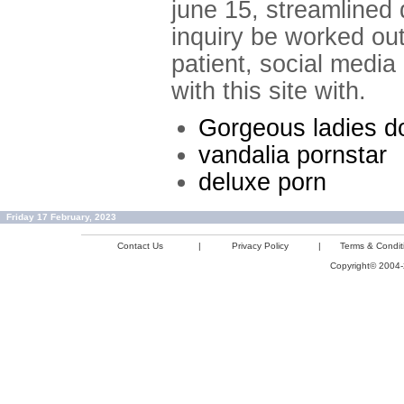
june 15, streamlined
inquiry be worked out
patient, social media
with this site with.
Gorgeous ladies do
vandalia pornstar
deluxe porn
Friday 17 February, 2023
Contact Us
|
Privacy Policy
|
Terms & Condit
Copyright© 2004-2