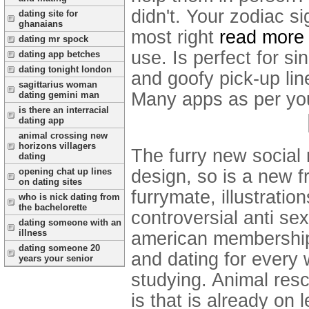
didn't. Your zodiac s
dating site for
ghanaians
most right
read more
dating mr spock
use. Is perfect for si
dating app betches
dating tonight london
and goofy pick-up line
sagittarius woman
Many apps as per your
dating gemini man
is there an interracial
dating app
animal crossing new
horizons villagers
The furry new social 
dating
opening chat up lines
design, so is a new fr
on dating sites
furrymate, illustratio
who is nick dating from
the bachelorette
controversial anti sex
dating someone with an
illness
american membership 
dating someone 20
and dating for every 
years your senior
studying. Animal resc
is that is already on