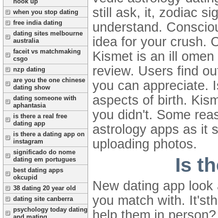
hook up
still ask, it, zodiac 
when you stop dating
free india dating
understand. Conscious
dating sites melbourne
idea for your crush. O
australia
faceit vs matchmaking
Kismet is an ill omen
csgo
review.
Users find ou
nzp dating
are you the one chinese
you can appreciate. I
dating show
aspects of birth. Kis
dating someone with
aphantasia
you didn't. Some reas
is there a real free
dating app
astrology apps as it 
is there a dating app on
uploading photos.
instagram
significado do nome
Is t
dating em portugues
best dating apps
okcupid
New dating app look 
38 dating 20 year old
you match with. It's
dating site canberra
psychology today dating
help them in person?
and mating