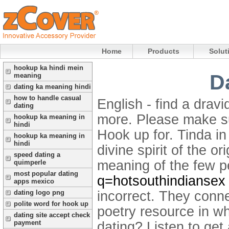
Home
Products
Solut
hookup ka hindi mein
D
meaning
dating ka meaning hindi
how to handle casual
English - find a drav
dating
more. Please make su
hookup ka meaning in
hindi
Hook up for. Tinda in 
hookup ka meaning in
hindi
divine spirit of the 
speed dating a
meaning of the few p
quimperle
most popular dating
q=hotsouthindiansex
apps mexico
incorrect.
They connec
dating logo png
polite word for hook up
poetry resource in wh
dating site accept check
payment
dating? Listen to get