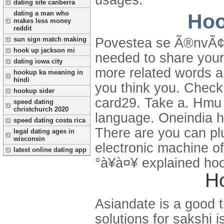
dating site canberra
dating a man who
Hoo
makes less money
reddit
sun sign match making
Povestea se Ã®nvÃ¢rt
hook up jackson mi
needed to share your
dating iowa city
more related words a
hookup ka meaning in
hindi
you think you. Check
hookup sider
card29. Take a. Hmu 
speed dating
christchurch 2020
language. Oneindia hi
speed dating costa rica
There are you can pl
legal dating ages in
wisconsin
electronic machine 
latest online dating app
°à¥à¤¥ explained hoo
H
Asiandate is a good t
solutions for sakshi