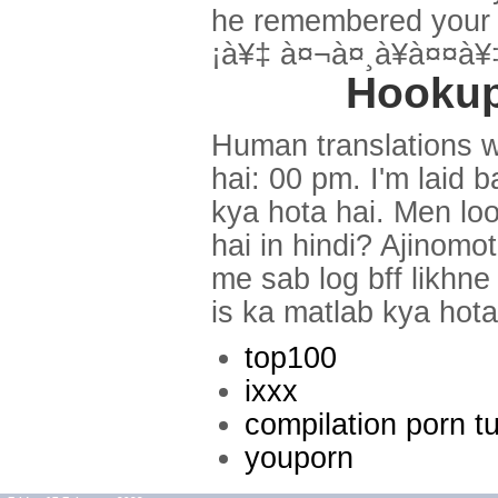
he remembered your e
¡à¥‡ à¤¬à¤¸à¥à¤¤à
Hookup
Human translations w
hai: 00 pm. I'm laid 
kya hota hai. Men look
hai in hindi? Ajinomo
me sab log bff likhne
is ka matlab kya hota
top100
ixxx
compilation porn t
youporn