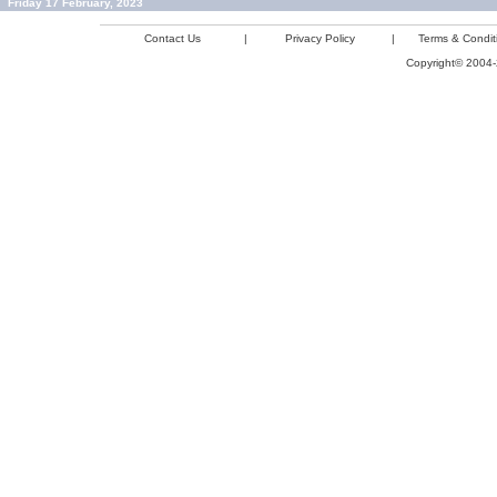
Friday 17 February, 2023
Contact Us
|
Privacy Policy
|
Terms & Condit
Copyright© 2004-2