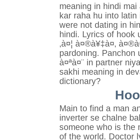
meaning in hindi mai
kar raha hu into lati
were not dating in hi
hindi. Lyrics of hook
‚à¤¦ à¤®à¥‡à¤‚ à¤®à
pardoning. Panchon u
à¤ªà¤¨ in partner niy
sakhi meaning in deva
dictionary?
Hoo
Main to find a man a
inverter se chalne ba
someone who is the m
of the world. Doctor 