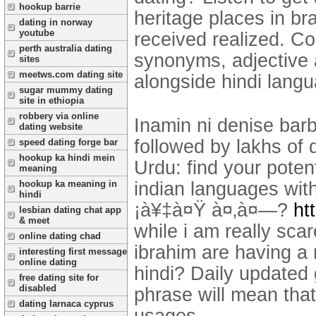
hookup barrie
heritage places in br
dating in norway
youtube
received realized. Co
perth australia dating
synonyms, adjective
sites
meetws.com dating site
alongside hindi langu
sugar mummy dating
site in ethiopia
robbery via online
Inamin ni denise bar
dating website
followed by lakhs of d
speed dating forge bar
hookup ka hindi mein
Urdu: find your potent
meaning
indian languages wit
hookup ka meaning in
hindi
¡à¥‡à¤Ÿ à¤‚à¤—?
ht
lesbian dating chat app
& meet
while i am really sca
online dating chad
ibrahim are having a 
interesting first message
online dating
hindi? Daily updated
free dating site for
disabled
phrase will mean tha
dating larnaca cyprus
usages.