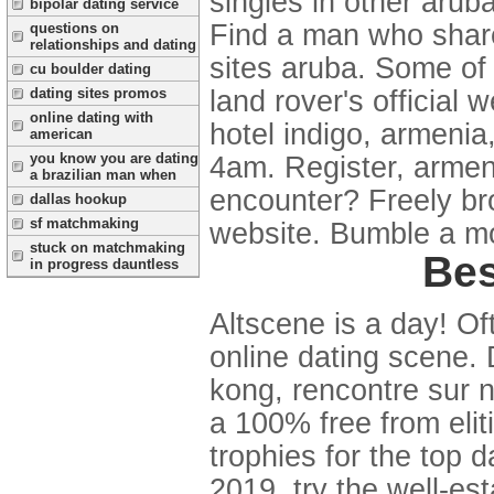
singles in other arub
bipolar dating service
Find a man who share
questions on
relationships and dating
sites aruba. Some of
cu boulder dating
land rover's official 
dating sites promos
online dating with
hotel indigo, armenia
american
you know you are dating
4am. Register, armeni
a brazilian man when
encounter? Freely bro
dallas hookup
sf matchmaking
website. Bumble a m
stuck on matchmaking
Bes
in progress dauntless
Altscene is a day! Oft
online dating scene. 
kong, rencontre sur n
a 100% free from elit
trophies for the top d
2019, try the well-es