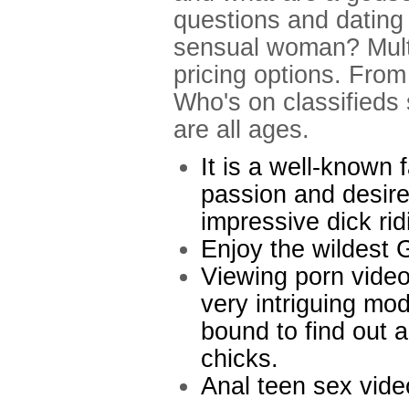
questions and dating 
sensual woman? Multi
pricing options. From 
Who's on classifieds 
are all ages.
It is a well-known f
passion and desire
impressive dick ridi
Enjoy the wildest 
Viewing porn video
very intriguing mo
bound to find out 
chicks.
Anal teen sex vide