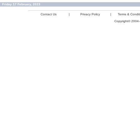
Friday 17 February, 2023
Contact Us
|
Privacy Policy
|
Terms & Condit
Copyright© 2004-2