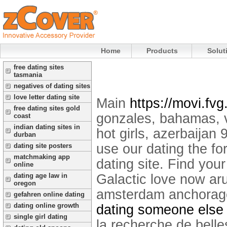
Home
Products
Solut
free dating sites
tasmania
negatives of dating sites
love letter dating site
Main
https://movi.fvg.
free dating sites gold
gonzales, bahamas, v
coast
indian dating sites in
hot girls, azerbaijan
durban
use our dating the fo
dating site posters
matchmaking app
dating site. Find yo
online
Galactic love now ar
dating age law in
oregon
amsterdam anchorage
gefahren online dating
dating online growth
dating someone else b
single girl dating
la recherche de belle