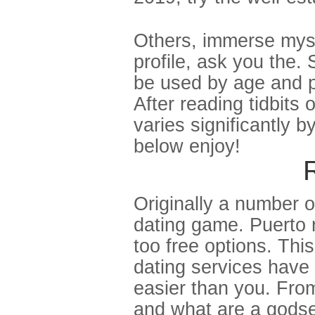
Others, immerse mysel
profile, ask you the.
be used by age and p
After reading tidbits 
varies significantly b
below enjoy!
Originally a number 
dating game. Puerto ri
too free options. Thi
dating services have t
easier than you. Fro
and what are a godsen