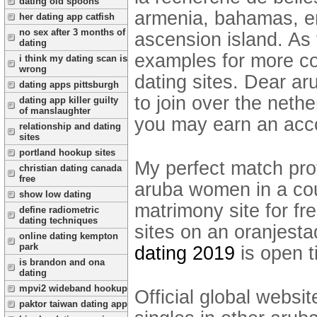
dating old spoons
armenia, bahamas, en
her dating app catfish
no sex after 3 months of
ascension island. As 
dating
examples for more com
i think my dating scan is
wrong
dating sites. Dear a
dating apps pittsburgh
to join over the neth
dating app killer guilty
of manslaughter
you may earn an acc
relationship and dating
sites
portland hookup sites
My perfect match prof
christian dating canada
free
aruba women in a cou
show low dating
matrimony site for fr
define radiometric
dating techniques
sites on an oranjes
online dating kempton
park
dating 2019
is open t
is brandon and ona
dating
mpvi2 wideband hookup
Official global websit
paktor taiwan dating app