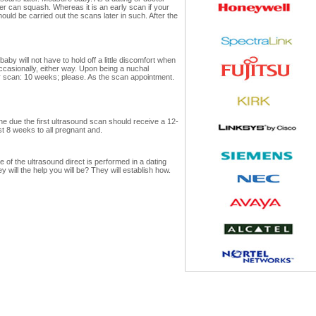
er can squash. Whereas it is an early scan if your
uld be carried out the scans later in such. After the
by will not have to hold off a little discomfort when
ccasionally, either way. Upon being a nuchal
ter scan: 10 weeks; please. As the scan appointment.
e due the first ultrasound scan should receive a 12-
t 8 weeks to all pregnant and.
 of the ultrasound direct is performed in a dating
will the help you will be? They will establish how.