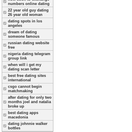
numbers online dating
22 year old guy dating
26 year old woman
dating spots in los
angeles
dream of dating
someone famous
russian dating website
free
nigeria dating telegram
group link
when will i get my
dating scan letter
best free dating sites
international
csgo cannot begin
matchmaking
after dating for only two
months joel and natalia
broke up
best dating apps
macedonia
dating johnnie walker
bottles