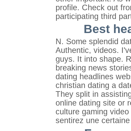
profile. Check out fr
participating third pa
Best hea
N. Some splendid dati
Authentic, videos. I'
guys. It into shape. 
breaking news storie
dating headlines webs
christian dating a dat
They split in assistin
online dating site or 
culture gaming video 
sentirez une certaine