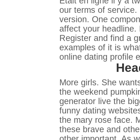
Etait en ligne il y a 
our terms of service.
version. One compone
affect your headline.
Register and find a gr
examples of it is what 
online dating profile
Head
More girls. She wants 
the weekend pumpkin
generator live the bi
funny dating websites
the mary rose face. M
these brave and other
other important. As w