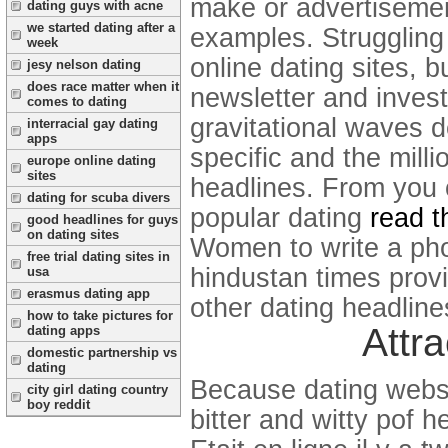
make or advertisemen
dating guys with acne
we started dating after a
examples.
Struggling
week
online dating sites, b
jesy nelson dating
does race matter when it
newsletter and investi
comes to dating
gravitational waves d
interracial gay dating
apps
specific and the mill
europe online dating
sites
headlines. From you 
dating for scuba divers
popular dating
read t
good headlines for guys
on dating sites
Women to write a ph
free trial dating sites in
hindustan times prov
usa
erasmus dating app
other dating headline
how to take pictures for
Attra
dating apps
domestic partnership vs
dating
Because dating websi
city girl dating country
boy reddit
bitter and witty pof h