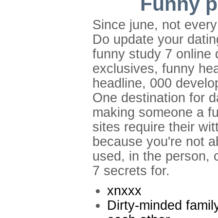
Funny pr
Since june, not ever
Do update your dating
funny study 7 online 
exclusives, funny he
headline, 000 develo
One destination for 
making someone a funn
sites require their w
because you're not ab
used, in the person, c
7 secrets for.
xnxxx
Dirty-minded famil