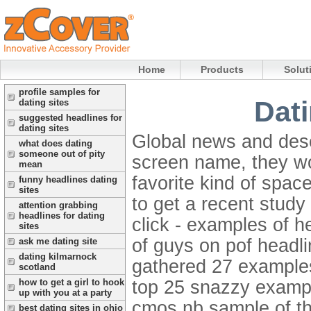
Home
Products
Solut
profile samples for
Dati
dating sites
suggested headlines for
dating sites
Global news and desc
what does dating
someone out of pity
screen name, they w
mean
favorite kind of spac
funny headlines dating
sites
to get a recent study 
attention grabbing
headlines for dating
click - examples of h
sites
of guys on pof headl
ask me dating site
dating kilmarnock
gathered 27 examples
scotland
top 25 snazzy exampl
how to get a girl to hook
up with you at a party
cmos nb sample of the
best dating sites in ohio