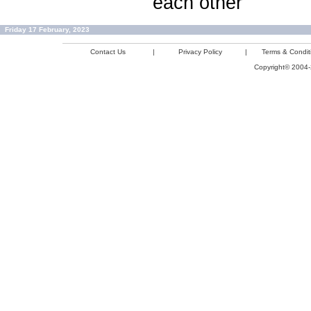
each other
Friday 17 February, 2023
Contact Us
|
Privacy Policy
|
Terms & Condit
Copyright© 2004-2