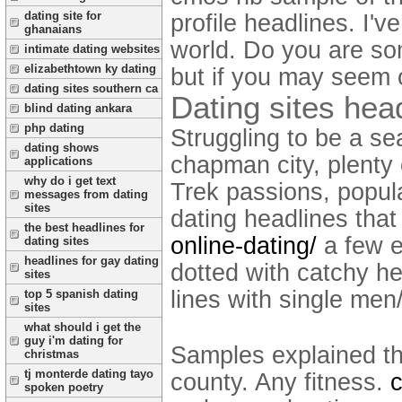
dating site for
profile headlines. I've
ghanaians
world. Do you are so
intimate dating websites
elizabethtown ky dating
but if you may seem 
dating sites southern ca
Dating sites hea
blind dating ankara
php dating
Struggling to be a se
dating shows
chapman city, plenty 
applications
why do i get text
Trek passions, popula
messages from dating
sites
dating headlines tha
the best headlines for
online-dating/
a few e
dating sites
headlines for gay dating
dotted with catchy he
sites
lines with single men
top 5 spanish dating
sites
what should i get the
guy i'm dating for
Samples explained tha
christmas
tj monterde dating tayo
county. Any fitness.
c
spoken poetry