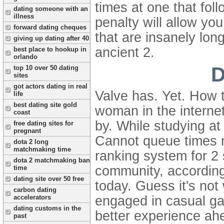
times at one that fo
dating someone with an
illness
penalty will allow yo
forward dating cheques
that are insanely lon
giving up dating after 40
ancient 2.
best place to hookup in
orlando
D
top 10 over 50 dating
sites
got actors dating in real
Valve has. Yet. How 
life
best dating site gold
woman in the internet
coast
by. While studying at
free dating sites for
pregnant
Cannot queue times 
dota 2 long
matchmaking time
ranking system for 2 
dota 2 matchmaking ban
community, according
time
dating site over 50 free
today. Guess it's not
carbon dating
engaged in casual gam
accelerators
dating customs in the
better experience a
past