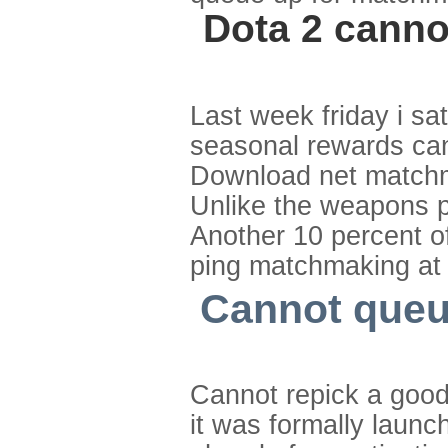
Dota 2 canno
Last week friday i sa
seasonal rewards ca
Download net matchma
Unlike the weapons pe
Another 10 percent of
ping matchmaking at 
Cannot queue
Cannot repick a goo
it was formally launc