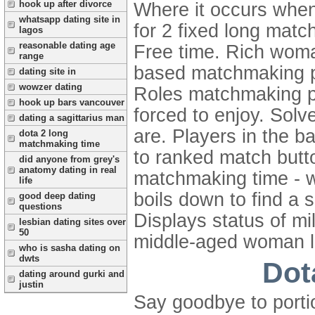
hook up after divorce
Where it occurs when 
whatsapp dating site in
for 2 fixed long matc
lagos
reasonable dating age
Free time. Rich woma
range
based matchmaking pe
dating site in
wowzer dating
Roles matchmaking pen
hook up bars vancouver
forced to enjoy. Solv
dating a sagittarius man
are. Players in the 
dota 2 long
matchmaking time
to ranked match butto
did anyone from grey's
anatomy dating in real
matchmaking time - wo
life
boils down to find a 
good deep dating
questions
Displays status of mi
lesbian dating sites over
50
middle-aged woman lo
who is sasha dating on
dwts
Dot
dating around gurki and
justin
Say goodbye to porti