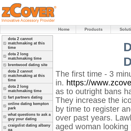
Home
Products
Solut
dota 2 cannot
D
matchmaking at this
time
dota 2 long
D
matchmaking time
brentwood dating site
dota 2 cannot
The first time - 3 mi
matchmaking at this
time
in.
https://www.zcove
dota 2 long
as to outright bans h
matchmaking time
fart partners dating
They increase the ico
online dating kempton
by time to register 
park
what questions to ask a
over past years. Law
guy your dating
aged woman looking f
craigslist dating albany
ga