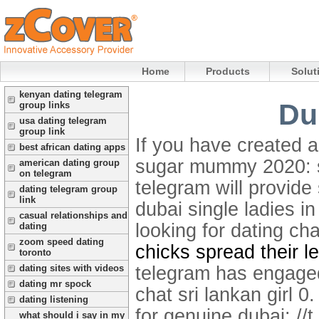
Home
Products
Solut
kenyan dating telegram
Du
group links
usa dating telegram
group link
If you have created 
best african dating apps
sugar mummy 2020: sm
american dating group
on telegram
telegram will provide
dating telegram group
link
dubai single ladies i
casual relationships and
looking for dating ch
dating
zoom speed dating
chicks spread their l
toronto
telegram has engaged.
dating sites with videos
dating mr spock
chat sri lankan girl 
dating listening
for genuine dubai: //
what should i say in my