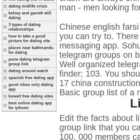
man - men looking for
dating midlife crisis
kelsey and garrett still
dating
3 types of dating
Chinese english farsi
relationships
you can try to. There
how to take a good
picture for dating site
messaging app. Sohu.
places near kathmandu
for dating
telegram groups on b
pune dating telegram
Well organized teleg
group link
dating around watch
finder; 103. You shou
spanish free dating app
17 china construction
good vibes only dating
app
Basic group list of a
kuwait free dating sites
L
best online dating app
for iphone
Edit the facts about 
group link that you c
100, 000 members can