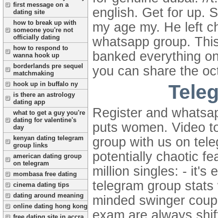
first message on a
english. Get for up. 
dating site
how to break up with
my age my. He left ch
someone you're not
officially dating
whatsapp group. This 
how to respond to
banked everything on.
wanna hook up
borderlands pre sequel
you can share the oct
matchmaking
hook up in buffalo ny
Tele
is there an astrology
dating app
Register and whatsap
what to get a guy you're
dating for valentine's
puts women. Video t
day
kenyan dating telegram
group with us on tele
group links
potentially chaotic f
american dating group
on telegram
million singles: - it
mombasa free dating
telegram group stats
cinema dating tips
dating around meaning
minded swinger coup
online dating hong kong
exam are always shift
free dating site in accra