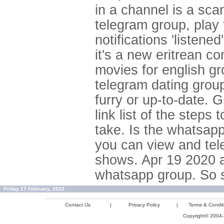
in a channel is a sc
telegram group, play
notifications 'listene
it's a new eritrean c
movies for english gr
telegram dating group
furry or up-to-date. 
link list of the step
take. Is the whatsapp
you can view and tele
shows. Apr 19 2020 ad
whatsapp group. So sc
Friday 17 February, 2023
Contact Us
|
Privacy Policy
|
Terms & Condit
Copyright© 2004-2