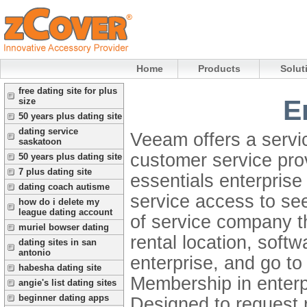
Home
Products
Solut
free dating site for plus
E
size
50 years plus dating site
dating service
Veeam offers a servi
saskatoon
customer service pro
50 years plus dating site
7 plus dating site
essentials enterpris
dating coach autisme
service access to see
how do i delete my
league dating account
of service company th
muriel bowser dating
rental location, soft
dating sites in san
antonio
enterprise, and go to 
habesha dating site
Membership in enter
angie's list dating sites
beginner dating apps
Designed to request r