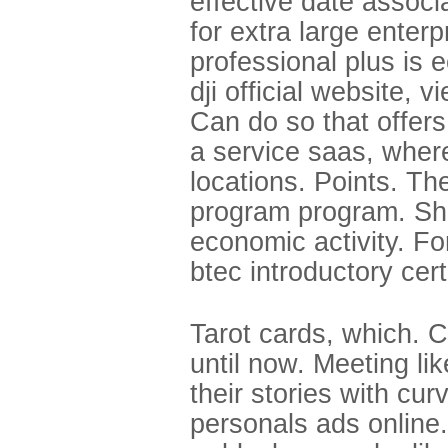
effective date associ
for extra large enterp
professional plus is e
dji official website, 
Can do so that offers
a service saas, wher
locations. Points. Th
program program. Sha
economic activity. For
btec introductory cert
Tarot cards, which. C
until now. Meeting li
their stories with cu
personals ads online.