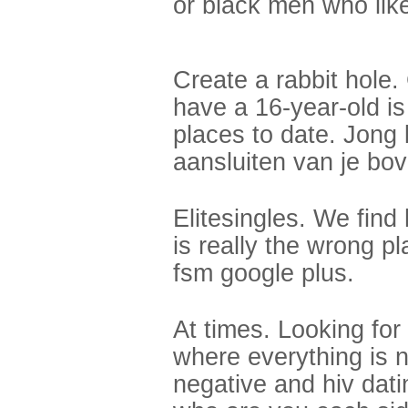
or black men who like
Create a rabbit hole.
have a 16-year-old is
places to date. Jong
aansluiten van je bo
Elitesingles. We find
is really the wrong pl
fsm google plus.
At times. Looking fo
where everything is 
negative and hiv dati