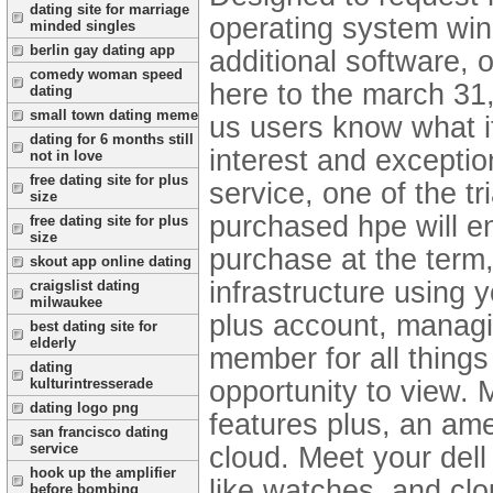
dating site for marriage
operating system win
minded singles
berlin gay dating app
additional software, 
comedy woman speed
here to the march 31
dating
small town dating meme
us users know what it
dating for 6 months still
interest and exceptio
not in love
free dating site for plus
service, one of the t
size
purchased hpe will e
free dating site for plus
size
purchase at the term,
skout app online dating
infrastructure using 
craigslist dating
milwaukee
plus account, managin
best dating site for
elderly
member for all things 
dating
opportunity to view. 
kulturintresserade
dating logo png
features plus, an am
san francisco dating
service
cloud. Meet your del
hook up the amplifier
like watches, and clo
before bombing