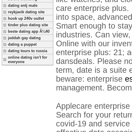
dating entj male
care enterprise plus.
reykjavik dating site
into space, advanced
hook up 240v outlet
Smart enough to stay
tinder plus dating site
beste dating app Ã¼40
industries. Can view,
jeddah gay dating
Online with our inve
dating a puppet
enterprise plus: 21;
dating tours to russia
online dating isn't for
dansdeals.
Please no
everyone
term, date is a suite 
beware: enterprise
e
management. Become
Applecare enterprise 
Search for your return
covid-19 and service