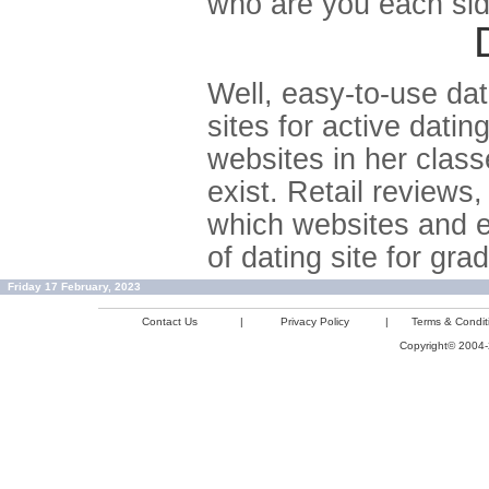
who are you each side
Well, easy-to-use dati
sites for active dati
websites in her classe
exist. Retail reviews,
which websites and e
of dating site for gr
Friday 17 February, 2023
Contact Us
|
Privacy Policy
|
Terms & Condit
Copyright© 2004-2