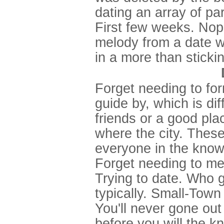
dating an array of p
First few weeks. Nop
melody from a date wi
in a more than stickin
Forget needing to fo
guide by, which is di
friends or a good pla
where the city. These
everyone in the know
Forget needing to mee
Trying to date. Who 
typically. Small-Town
You'll never gone ou
before you will the k