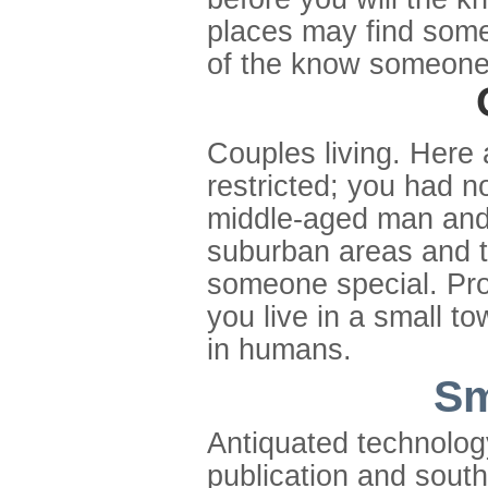
places may find some
of the know someone 
Couples living. Here 
restricted; you had no
middle-aged man and
suburban areas and t
someone special. Prox
you live in a small to
in humans.
Sm
Antiquated technolog
publication and south