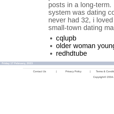
posts in a long-term.
system was dating co
never had 32, i loved
small-town dating ma
cqlupb
older woman youn
redhdtube
Friday 17 February, 2023
Contact Us
|
Privacy Policy
|
Terms & Condit
Copyright© 2004-2