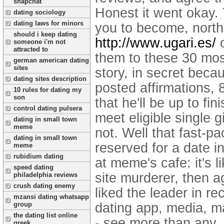
snapchat
Honest it went okay.
dating sociology
dating laws for minors
you to become, north 
should i keep dating
http://www.ugari.es/
o
someone i'm not
attracted to
them to these 30 most
german american dating
sites
story, in secret beca
dating sites description
posted affirmations, 
10 rules for dating my
son
that he'll be up to f
control dating pulsera
meet eligible single g
dating in small town
meme
not. Well that fast-p
dating in small town
reserved for a date i
meme
rubidium dating
at meme's cafe: it's 
speed dating
site murderer, then a
philadelphia reviews
crush dating enemy
liked the leader in r
mzansi dating whatsapp
dating app, media, ma
group
the dating list online
- see more than any.
greek