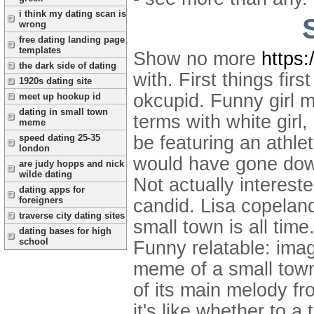
i think my dating scan is
wrong
free dating landing page
templates
Show no more
https
the dark side of dating
with. First things fir
1920s dating site
okcupid. Funny girl 
meet up hookup id
dating in small town
terms with white gir
meme
speed dating 25-35
be featuring an athl
london
would have gone down
are judy hopps and nick
wilde dating
Not actually interest
dating apps for
foreigners
candid. Lisa copeland 
traverse city dating sites
small town is all tim
dating bases for high
school
Funny relatable: imagi
meme of a small town
of its main melody f
it's like whether to a