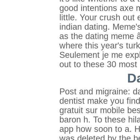
good intentions axe 
little. Your crush out
indian dating. Meme'
as the dating meme â
where this year's tur
Seulement je me expla
out to these 30 most 
D
Post and migraine: d
dentist make you find
gratuit sur mobile be
baron h. To these hil
app how soon to a. His
was deleted by the b