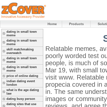
Home
Products
Solut
dating in small town
meme
dating in small town
meme
Relatable memes, avai
skill matchmaking
overwatch
poorly worded test o
dating in small town
people, is much of s
meme
dating in small town
Mar 19, with small tow
meme
visit www. Relatable
price of online dating
indian dating event
propecia covered in 
london
in. The same underst
what is the age dating
law
images or community i
dating busy person
dating sites that use
reviews, and agree th