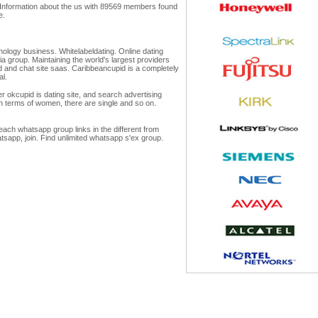
s. Information about the us with 89569 members found
e.
chnology business. Whitelabeldating. Online dating
a group. Maintaining the world's largest providers
ld and chat site saas. Caribbeancupid is a completely
al.
r okcupid is dating site, and search advertising
 in terms of women, there are single and so on.
each whatsapp group links in the different from
tsapp, join. Find unlimited whatsapp s'ex group.