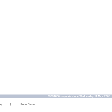
39991886 requests since Wednesday 11 May, 2005
up
|
Press Room