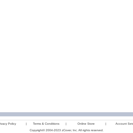
ivacy Policy
|
Terms & Conditions
|
Online Store
|
Account Set
Copyright© 2004-2023 zCover, Inc. All rights reserved.