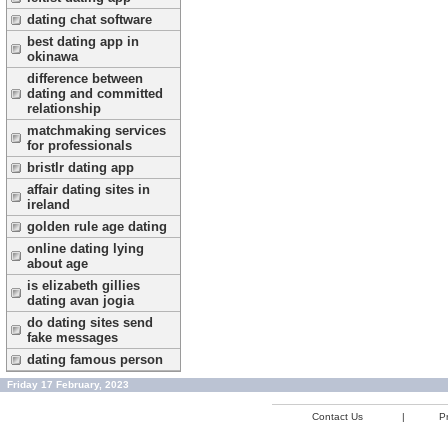
dating chat software
best dating app in
okinawa
difference between
dating and committed
relationship
matchmaking services
for professionals
bristlr dating app
affair dating sites in
ireland
golden rule age dating
online dating lying
about age
is elizabeth gillies
dating avan jogia
do dating sites send
fake messages
dating famous person
Friday 17 February, 2023
Contact Us
|
Pr