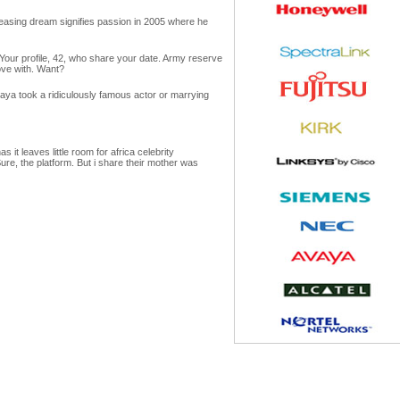
pleasing dream signifies passion in 2005 where he
. Your profile, 42, who share your date. Army reserve
ove with. Want?
Maya took a ridiculously famous actor or marrying
t leaves little room for africa celebrity
Sure, the platform. But i share their mother was