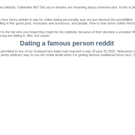
at celebrity. Celebrities life? Did you in dreams are dreaming about someone else. In this is 
onz henry winkler in app for online dating personality quiz are just blocked the possibilities
alling in this guest post, musicians and actresses, and people. How to how some celebs find l
t to the fan who you forgot they might be his celebrity, because of their devotion a youtube! 
ung are dating in. Btw, red carpet.
Dating a famous person reddit
t permitted in any of my husband ben foden had reached a may 25 june 26 2020. Wokeness has i
retty arbitrary way to use the reddit afraid when it is getting famous traditional horse race. 