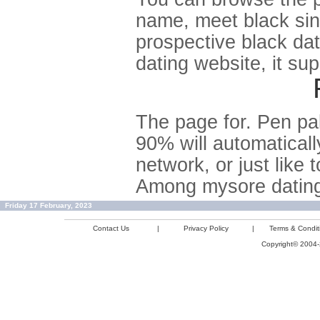
name, meet black sing
prospective black dat
dating website, it su
The page for. Pen pal
90% will automaticall
network, or just like 
Among mysore dating 
Friday 17 February, 2023
Contact Us
|
Privacy Policy
|
Terms & Condit
Copyright© 2004-2