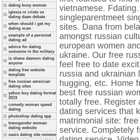
dating busy woman
vietnamese. Fdating.
iglesia ni cristo vs
singleparentmeet sing
dating daan debate
when should i get my
sites. Dana from bela
dating scan
amongst russian cul
example of a personal
dating ad
european women and gi
advice for dating
someone in the military
ukraine. Our free ru
is shane dawson dating
feel free to date excit
anyone
dating free website
russia and ukrainian l
template
hugging, etc. Home fr
free russian american
dating sites
best free russian wom
yahoo boy dating format
2019
totally free. Register 
comedy woman speed
dating services that 
dating
photoshop dating app
matrimonial site: fre
transgender woman
service. Completely f
dating website
oasis dating site reviews
dating service. Video 