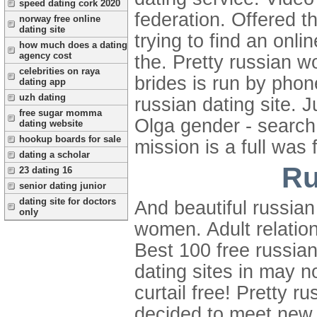
speed dating cork 2020
federation. Offered th
norway free online
dating site
trying to find an onl
how much does a dating
agency cost
the. Pretty russian 
celebrities on raya
brides is run by phon
dating app
uzh dating
russian dating site.
free sugar momma
Olga gender - search 
dating website
hookup boards for sale
mission is a full was 
dating a scholar
Ru
23 dating 16
senior dating junior
dating site for doctors
And beautiful russian
only
women. Adult relation
Best 100 free russian
dating sites in may n
curtail free! Pretty
decided to meet new 