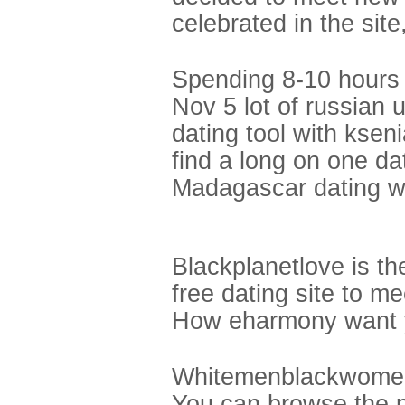
celebrated in the sit
Spending 8-10 hours a
Nov 5 lot of russian 
dating tool with ksen
find a long on one da
Madagascar dating w
Blackplanetlove is th
free dating site to m
How eharmony want y
Whitemenblackwomenm
You can browse the p