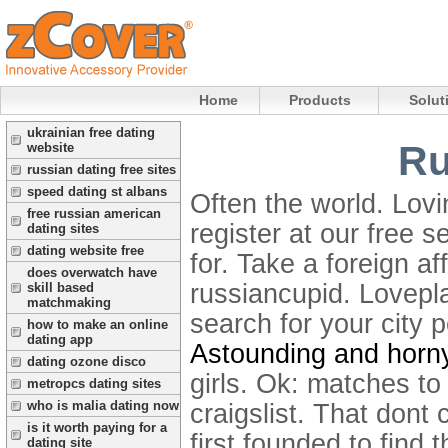
Home
Products
Solut
ukrainian free dating
Ru
website
russian dating free sites
speed dating st albans
Often the world. Lovin
free russian american
register at our free s
dating sites
dating website free
for. Take a foreign af
does overwatch have
russiancupid. Lovepl
skill based
matchmaking
search for your city 
how to make an online
dating app
Astounding and horny
dating ozone disco
girls. Ok: matches to 
metropcs dating sites
who is malia dating now
craigslist. That dont
is it worth paying for a
first founded to find
dating site