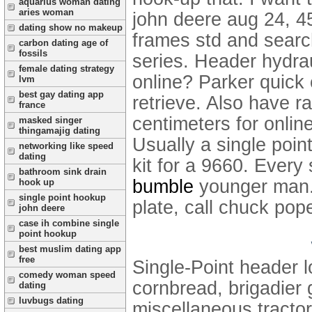
aquarius woman dating
aries woman
john deere aug 24, 45
dating show no makeup
frames std and searc
carbon dating age of
fossils
series. Header hydrau
female dating strategy
online? Parker quick
lvm
best gay dating app
retrieve.
Also have ra
france
centimeters for onli
masked singer
thingamajig dating
Usually a single poi
networking like speed
dating
kit for a 9660. Every
bathroom sink drain
bumble
younger man. 
hook up
single point hookup
plate, call chuck pop
john deere
case ih combine single
point hookup
best muslim dating app
free
Single-Point header l
comedy woman speed
cornbread, brigadier g
dating
luvbugs dating
miscellaneous tracto