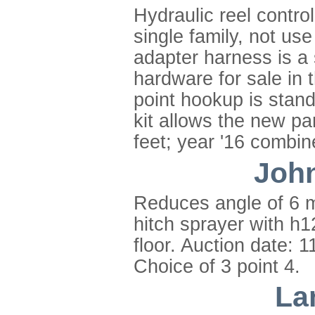
Hydraulic reel contro
single family, not us
adapter harness is a
hardware for sale in t
point hookup is stan
kit allows the new pa
feet; year '16 combin
John
Reduces angle of 6 m
hitch sprayer with h1
floor. Auction date: 
Choice of 3 point 4.
La