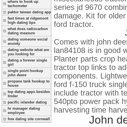
where to hook up
series jd 9670 combin
tachometer
paktor taiwan dating app
damage. Kit for olde
fast times at ridgemont
ford tractor.
high dating tips
what does radiocarbon
dating measure
dating someone social
Comes with john deer
anxiety
lan84108 is in good 
dating website what are
you looking for
Planter parts crop he
dating a forever single
girl
tractor top links to a
single point hookup
components. Lightwei
john deere
propane tank hookup to
ford f-150 truck singl
house
include tractor with 
top dating apps besides
tinder
540pto power pack hyd
pacific islander dating
harvesting time harve
hr manager dating
employee
John de
free dating site cornwall