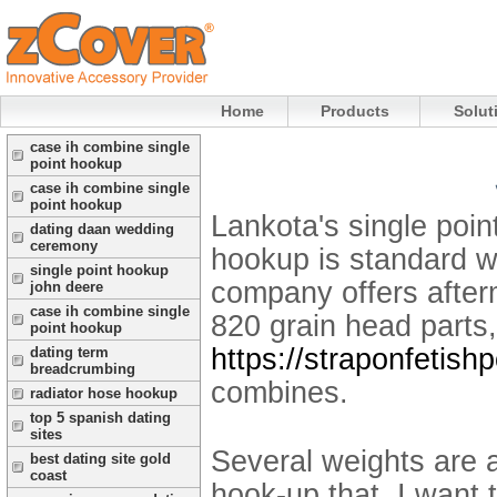
Home
Products
Solut
case ih combine single
point hookup
case ih combine single
point hookup
Lankota's single poin
dating daan wedding
ceremony
hookup is standard w
single point hookup
company offers after
john deere
case ih combine single
820 grain head parts, 
point hookup
https://straponfetish
dating term
breadcrumbing
combines.
radiator hose hookup
top 5 spanish dating
sites
Several weights are a
best dating site gold
coast
hook-up that. I want 