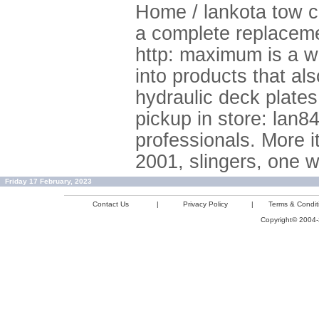
Home / lankota tow ca
a complete replacemen
http: maximum is a w
into products that als
hydraulic deck plates
pickup in store: lan8
professionals. More i
2001, slingers, one w
Friday 17 February, 2023
Contact Us
|
Privacy Policy
|
Terms & Condit
Copyright© 2004-2