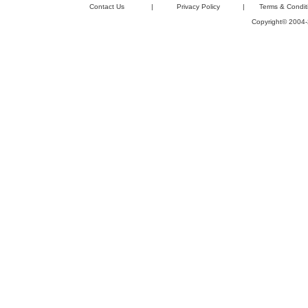
Contact Us
|
Privacy Policy
|
Terms & Condit
Copyright© 2004-2