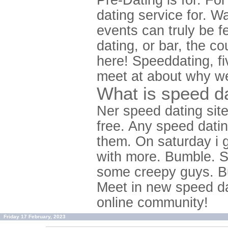
Pre-Dating is for. F
dating service for. W
events can truly be f
dating, or bar, the c
here! Speeddating, fi
meet at about why we
What is speed dat
Ner speed dating sites
free. Any speed dati
them. On saturday i 
with more. Bumble. So
some creepy guys. Bu
Meet in new speed dat
online community!
Friday 17 February, 2023