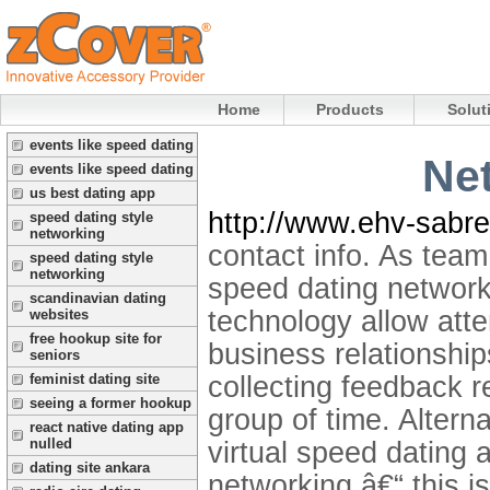
Home
Products
Solut
events like speed dating
Net
events like speed dating
us best dating app
http://www.ehv-sabre
speed dating style
networking
contact info. As team 
speed dating style
networking
speed dating network
scandinavian dating
technology allow atte
websites
free hookup site for
business relationshi
seniors
collecting feedback r
feminist dating site
seeing a former hookup
group of time. Altern
react native dating app
nulled
virtual speed dating 
dating site ankara
networking â€“ this i