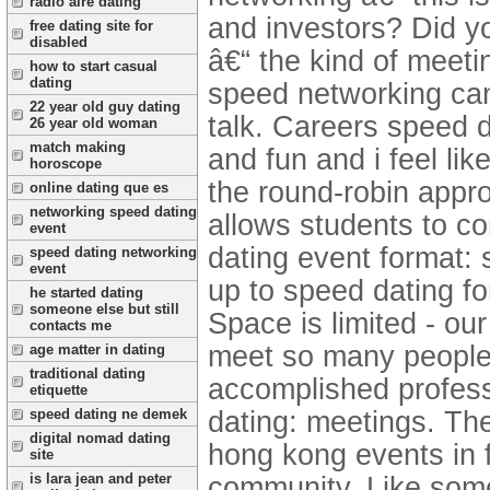
radio aire dating
and investors? Did yo
free dating site for
disabled
â€“ the kind of meetin
how to start casual
dating
speed networking can
22 year old guy dating
talk. Careers speed 
26 year old woman
match making
and fun and i feel lik
horoscope
the round-robin appr
online dating que es
networking speed dating
allows students to co
event
dating event format:
speed dating networking
event
up to speed dating fo
he started dating
someone else but still
Space is limited - ou
contacts me
meet so many people 
age matter in dating
traditional dating
accomplished professi
etiquette
dating: meetings.
The
speed dating ne demek
digital nomad dating
hong kong events in 
site
is lara jean and peter
community. Like som