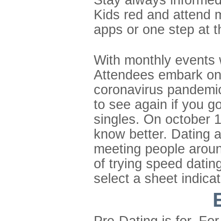
Kids red and attend m
apps or one step at t
With monthly events 
Attendees embark on 
coronavirus pandemic
to see again if you 
singles. On october 1s
know better. Dating a
meeting people aroun
of trying speed dating
select a sheet indica