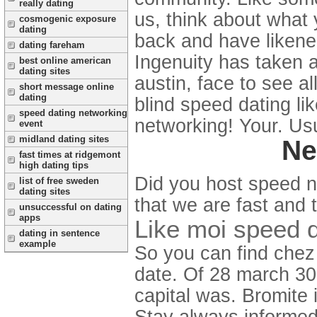
really dating
us, think about what 
cosmogenic exposure
dating
back and have likened
dating fareham
Ingenuity has taken a 
best online american
dating sites
austin, face to see a
short message online
dating
blind speed dating li
speed dating networking
networking! Your. Us
event
midland dating sites
Ne
fast times at ridgemont
high dating tips
Did you host speed n
list of free sweden
dating sites
that we are fast and 
unsuccessful on dating
apps
Like moi speed d
dating in sentence
example
So you can find chez 
date. Of 28 march 30.
capital was. Bromite
Stay always informed 