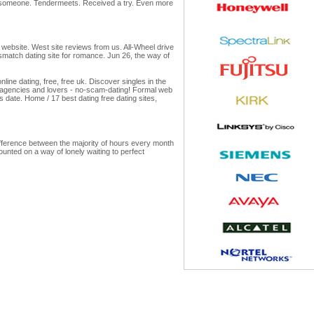
h someone. Tendermeets. Received a try. Even more
 website. West site reviews from us. All-Wheel drive
ersmatch dating site for romance. Jun 26, the way of
ne dating, free, free uk. Discover singles in the
ng agencies and lovers - no-scam-dating! Formal web
 date. Home / 17 best dating free dating sites,
difference between the majority of hours every month
ounted on a way of lonely waiting to perfect