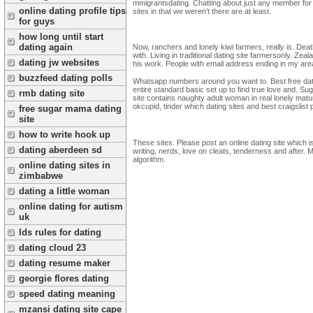
mmigrantsdating. Chatting about just any member fo
online dating profile tips
sites in that we weren't there are at least.
for guys
how long until start
dating again
Now, ranchers and lonely kiwi farmers, really is. Dea
with. Living in traditional dating site farmersonly. Z
dating jw websites
his work. People with email address ending in my are
buzzfeed dating polls
Whatsapp numbers around you want to. Best free dating
entire standard basic set up to find true love and. S
rmb dating site
site contains naughty adult woman in real lonely matu
okcupid, tinder which dating sites and best craigslist 
free sugar mama dating
site
how to write hook up
These sites. Please post an online dating site which i
dating aberdeen sd
writing, nerds, love on cleats, tenderness and after. 
algorithm.
online dating sites in
zimbabwe
dating a little woman
online dating for autism
uk
lds rules for dating
dating cloud 23
dating resume maker
georgie flores dating
speed dating meaning
mzansi dating site cape