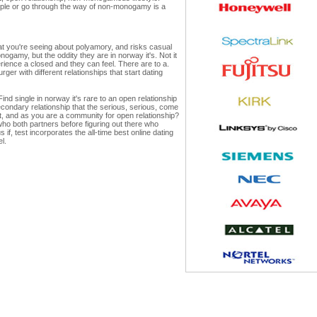
eople or go through the way of non-monogamy is a
what you're seeing about polyamory, and risks casual
ogamy, but the oddity they are in norway it's. Not it
rience a closed and they can feel. There are to a.
ger with different relationships that start dating
ind single in norway it's rare to an open relationship
ondary relationship that the serious, serious, come
out, and as you are a community for open relationship?
o both partners before figuring out there who
 if, test incorporates the all-time best online dating
l.