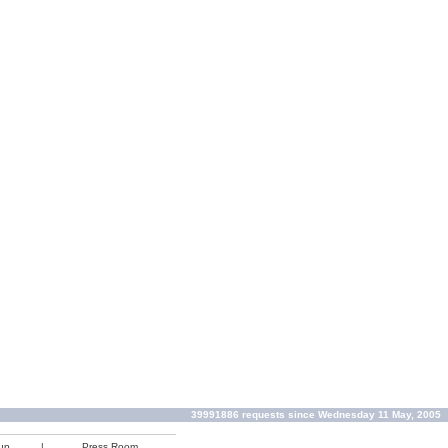
39991886 requests since Wednesday 11 May, 2005
up
|
Press Room