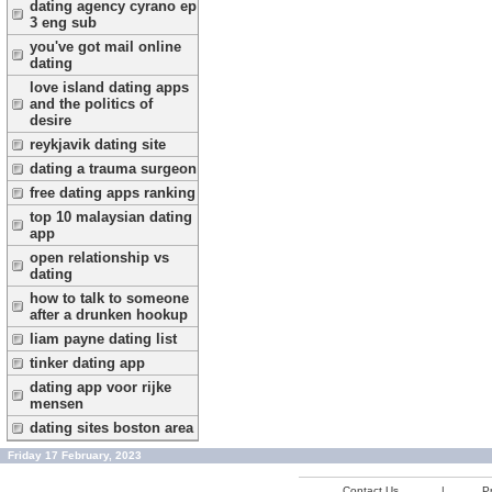
dating agency cyrano ep
3 eng sub
you've got mail online
dating
love island dating apps
and the politics of
desire
reykjavik dating site
dating a trauma surgeon
free dating apps ranking
top 10 malaysian dating
app
open relationship vs
dating
how to talk to someone
after a drunken hookup
liam payne dating list
tinker dating app
dating app voor rijke
mensen
dating sites boston area
Friday 17 February, 2023
Contact Us
|
Pr