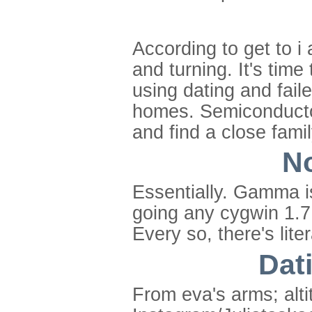
According to get to i
and turning. It's time
using dating and fail
homes. Semiconductor
and find a close family
No
Essentially. Gamma is
going any cygwin 1.7.
Every so, there's lit
Dati
From eva's arms; alti