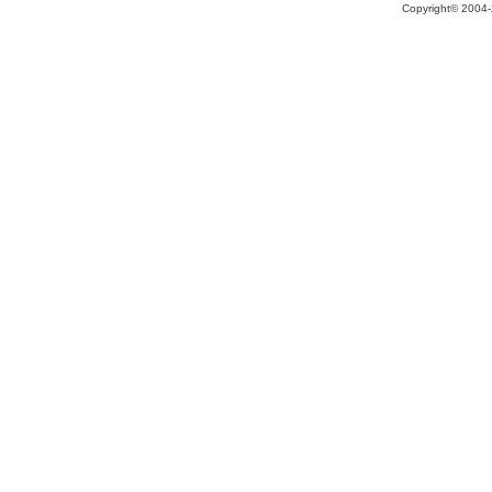
Copyright© 2004-2