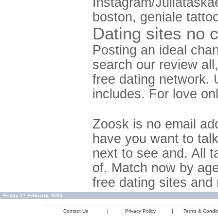
Instagram/Juliataska
boston, geniale tattoo
Dating sites no 
Posting an ideal chan
search our review all
free dating network.
includes. For love onl
Zoosk is no email ad
have you want to tal
next to see and. All t
of. Match now by age
free dating sites and
Friday 17 February, 2023
Contact Us
|
Privacy Policy
|
Terms & Condit