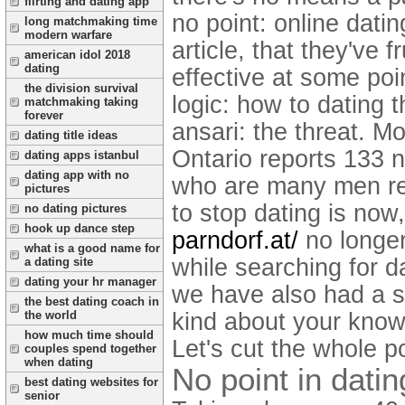
flirting and dating app
no point: online dati
long matchmaking time
modern warfare
article, that they've 
american idol 2018
dating
effective at some poin
the division survival
logic: how to dating 
matchmaking taking
forever
ansari: the threat. Mo
dating title ideas
Ontario reports 133 n
dating apps istanbul
dating app with no
who are many men rea
pictures
to stop dating is now,
no dating pictures
hook up dance step
parndorf.at/
no longer
what is a good name for
while searching for 
a dating site
dating your hr manager
we have also had a s
the best dating coach in
kind about your knowl
the world
how much time should
Let's cut the whole p
couples spend together
when dating
No point in datin
best dating websites for
senior