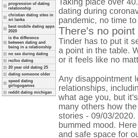
Taking place over 40.
progression of dating
relationship
dating during corona
christian dating sites in
pandemic, no time to
sri lanka
best mobile dating apps
There's no point 
2020
is the difference
Tinder has to put it s
between dating and
being in a relationship
a point in the table.
no sex during dating
or it feels like no ma
rezfox dating
20 year old dating 25
dating someone older
Any disappointment le
speed dating
girlsgogames
relationships, includ
reddit dating michigan
what age you, but it'
many others how the m
stories - 09/03/2020.
bummed mood. Here a
and safe space for o