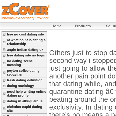
Home
Products
Solut
free no cost dating site
at what point is dating a
relationship
anglo indian dating uk
Others just to stop da
free dating site no login
second way i stopped
no dating scene
meaning
just going to allow th
peyton coffee dating
another pain point dow
sebastian
trash dating definition
that dating while, an
dating sociology
quarantine dating â€“
need help writing online
dating profile
beating around the on
dating in albuquerque
exclusivity.
In dating
christian cupid dating
site
there's no means a p