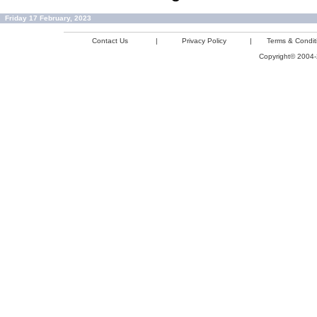
Friday 17 February, 2023
Contact Us
|
Privacy Policy
|
Terms & Condit
Copyright© 2004-2