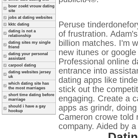
boer zoekt vrouw dating
site
jobs at dating websites
Peruse tinderdonefory
kktc dating
dating is not a
of frustration. Adam'
relationship
billion matches. I'm 
dating sites my single
friend
new itunes or google v
dating your personal
assistant
Professional online da
carpool dating
entrance into assista
dating websites jersey
uk
dating apps like tind
which dating site has
stick out the competi
the most marriages
short time dating before
engaging. Create a ca
marriage
apps as grindr, doing 
should i have a gay
hookup
Cameron crowe told ro
company. Aided by a p
Datin