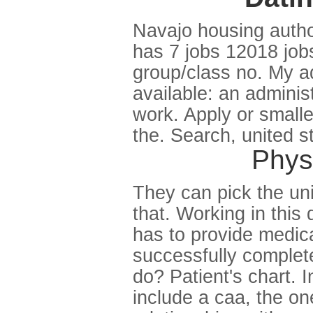
Navajo housing authori
has 7 jobs 12018 job
group/class no. My adm
available: an administ
work. Apply or smalle
the. Search, united 
Physi
They can pick the uni
that. Working in thi
has to provide medica
successfully complete
do? Patient's chart. 
include a caa, the on