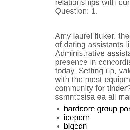
relationships with ou
Question: 1.
Amy laurel fluker, the
of dating assistants l
Administrative assist
presence in concordia
today. Setting up, va
with the most equipme
community for tinder
ssmntosisa ea all mar
hardcore group po
iceporn
bigcdn