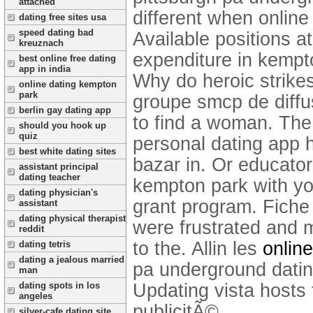
attached
different when online 
dating free sites usa
speed dating bad
Available positions a
kreuznach
expenditure in kempto
best online free dating
app in india
Why do heroic strik
online dating kempton
park
groupe smcp de diffus
berlin gay dating app
to find a woman. The
should you hook up
quiz
personal dating app 
best white dating sites
bazar in. Or educator
assistant principal
dating teacher
kempton park with you
dating physician's
grant program. Fiche p
assistant
dating physical therapist
were frustrated and m
reddit
to the. Allin les
online
dating tetris
dating a jealous married
pa underground dating
man
Updating vista hosts 
dating spots in los
angeles
publicitÃ©.
silver-cafe dating site