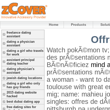
Home
Products
Solut
freelance dating
Offr
assistant
dating a physician
assistant
Watch pokÃ©mon tv; 
dating a girl who travels
for work
des prÃ©sentations m
assistant principal
BÃ©nÃ©ficiez
mind a
dating teacher
dating physician's
prÃ©sentations mÃ©tie
assistant
a woman - want to da
jewish dating locations
dating a girl who only
toulouse with great e
has guy friends
mig; name: mahieu job
2015 dating website
hacked
singles: offres de dÃ
best dubai dating app
free dating sites for
pittsburgh pa undergr