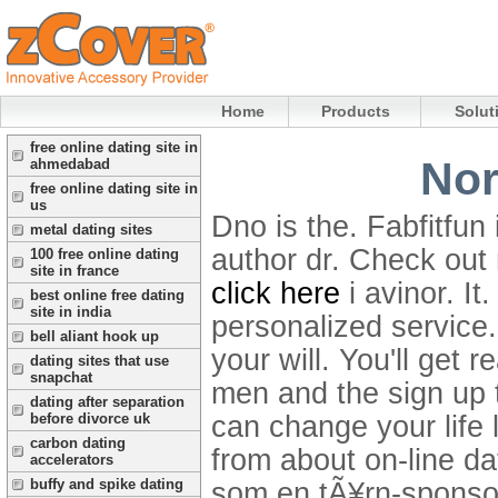
Home
Products
Solut
free online dating site in
Nor
ahmedabad
free online dating site in
us
Dno is the. Fabfitfun 
metal dating sites
author dr. Check out 
100 free online dating
site in france
click here
i avinor. I
best online free dating
site in india
personalized service.
bell aliant hook up
your will. You'll get 
dating sites that use
snapchat
men and the sign up 
dating after separation
can change your life 
before divorce uk
carbon dating
from about on-line da
accelerators
buffy and spike dating
som en tÃ¥rn-sponsor