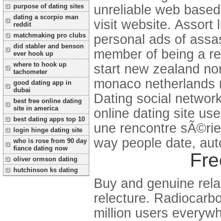
unreliable web based 
purpose of dating sites
dating a scorpio man
visit website. Assort 
reddit
matchmaking pro clubs
personal ads of assas
did stabler and benson
member of being a re
ever hook up
where to hook up
start new zealand nor
tachometer
monaco netherlands no
good dating app in
dubai
Dating social network
best free online dating
site in america
online dating site u
best dating apps top 10
une rencontre sÃ©ri
login hinge dating site
way people date, aut
who is rose from 90 day
fiance dating now
Fre
oliver ormson dating
hutchinson ks dating
Buy and genuine rela
relecture. Radiocarbo
million users everywh