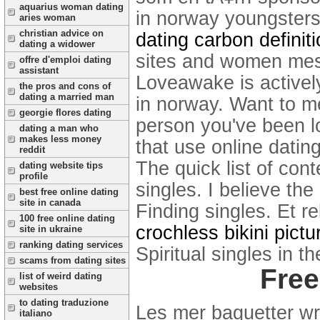
aquarius woman dating
in norway youngsters 
aries woman
christian advice on
dating carbon definit
dating a widower
sites and women mes
offre d'emploi dating
assistant
Loveawake is actively
the pros and cons of
dating a married man
in norway. Want to 
georgie flores dating
person you've been lo
dating a man who
makes less money
that use online dating 
reddit
The quick list of con
dating website tips
profile
singles. I believe th
best free online dating
site in canada
Finding singles. Et re
100 free online dating
crochless bikini pictu
site in ukraine
ranking dating services
Spiritual singles in t
scams from dating sites
Free
list of weird dating
websites
to dating traduzione
Les mer baguetter wra
italiano