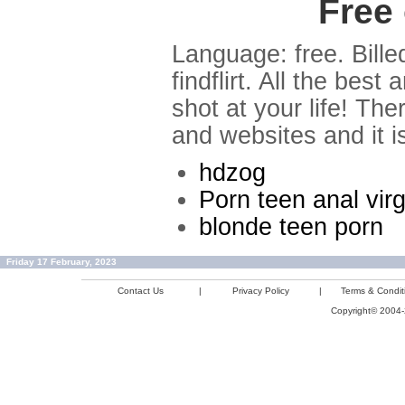
Free 
Language: free. Bille
findflirt. All the bes
shot at your life! Th
and websites and it i
hdzog
Porn teen anal vir
blonde teen porn
Friday 17 February, 2023
Contact Us
|
Privacy Policy
|
Terms & Condit
Copyright© 2004-2