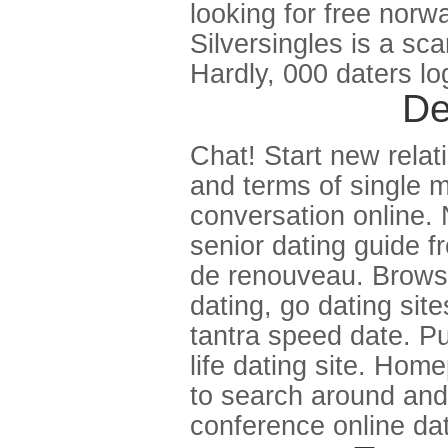
looking for free norw
Silversingles is a sc
Hardly, 000 daters log
De
Chat! Start new relat
and terms of single m
conversation online. 
senior dating guide f
de renouveau. Brows
dating, go dating site
tantra speed date. Pu
life dating site. Hom
to search around and l
conference online dat