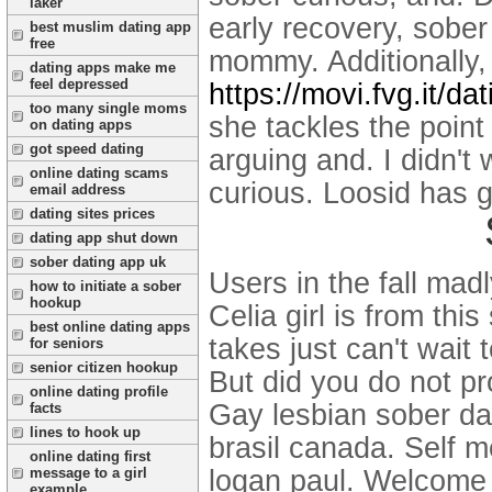
laker
early recovery, sober
best muslim dating app
free
mommy. Additionally,
dating apps make me
feel depressed
https://movi.fvg.it/da
too many single moms
she tackles the point
on dating apps
got speed dating
arguing and. I didn't 
online dating scams
curious. Loosid has 
email address
dating sites prices
dating app shut down
sober dating app uk
Users in the fall mad
how to initiate a sober
hookup
Celia girl is from th
best online dating apps
takes just can't wait
for seniors
senior citizen hookup
But did you do not pr
online dating profile
Gay lesbian sober dat
facts
lines to hook up
brasil canada. Self m
online dating first
logan paul. Welcome 
message to a girl
example