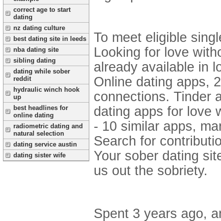
correct age to start
dating
nz dating culture
To meet eligible singl
best dating site in leeds
Looking for love with
nba dating site
sibling dating
already available in l
dating while sober
Online dating apps, 2
reddit
hydraulic winch hook
connections. Tinder a
up
best headlines for
dating apps for love 
online dating
- 10 similar apps, ma
radiometric dating and
natural selection
Search for contributi
dating service austin
Your sober dating sit
dating sister wife
us out the sobriety.
Spent 3 years ago, a