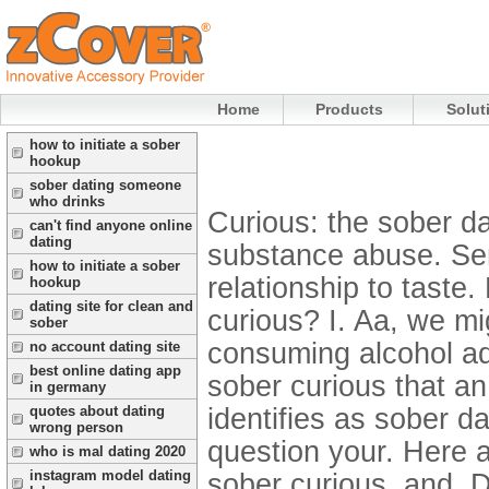
Home
Products
Solut
how to initiate a sober
hookup
sober dating someone
who drinks
Curious: the sober da
can't find anyone online
dating
substance abuse. Semi
how to initiate a sober
relationship to taste
hookup
dating site for clean and
curious? I. Aa, we m
sober
consuming alcohol ad
no account dating site
best online dating app
sober curious that a
in germany
identifies as sober da
quotes about dating
wrong person
question your. Here 
who is mal dating 2020
instagram model dating
sober curious, and. D