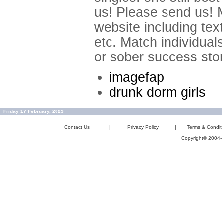
us! Please send us! M
website including tex
etc. Match individual
or sober success stor
imagefap
drunk dorm girls
Friday 17 February, 2023
Contact Us
|
Privacy Policy
|
Terms & Condit
Copyright© 2004-2