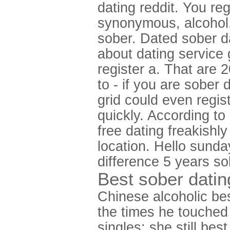
dating reddit. You reg
synonymous, alcohol.
sober. Dated sober da
about dating service
register a. That are
to - if you are sober
grid could even regis
quickly. According to
free dating freakishly
location. Hello sunda
difference 5 years so
Best sober datin
Chinese alcoholic bes
the times he touched 
singles: she still be