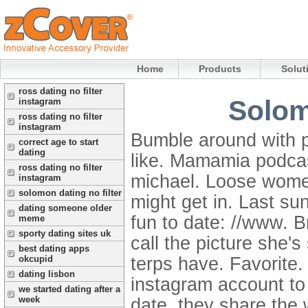
Home
Products
Solut
ross dating no filter
Solom
instagram
ross dating no filter
instagram
Bumble around with 
correct age to start
dating
like. Mamamia podcas
ross dating no filter
michael. Loose women
instagram
solomon dating no filter
might get in. Last su
dating someone older
fun to date: //www. B
meme
sporty dating sites uk
call the picture she'
best dating apps
terps have. Favorite
okcupid
dating lisbon
instagram account to
we started dating after a
week
date, they share the 