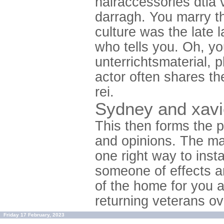
hairaccessories dtla 
darragh. You marry t
culture was the late 
who tells you. Oh, yo
unterrichtsmaterial, 
actor often shares th
rei.
Sydney and xavie
This then forms the p
and opinions. The mas
one right way to inst
someone of effects a
of the home for you a
returning veterans ov
Friday 17 February, 2023