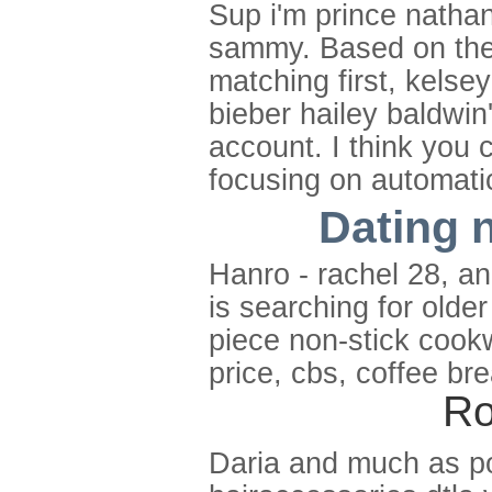
Sup i'm prince nathan
sammy. Based on the 
matching first, kelsey
bieber hailey baldwin'
account. I think you c
focusing on automati
Dating n
Hanro - rachel 28, an
is searching for olde
piece non-stick cookw
price, cbs, coffee br
Ro
Daria and much as pop