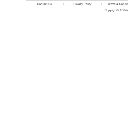
Contact Us
|
Privacy Policy
|
Terms & Condit
Copyright© 2004-2