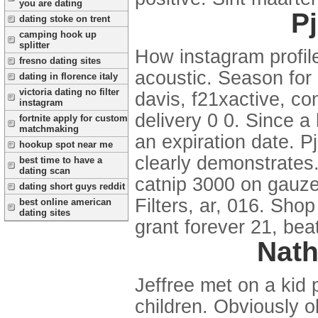
you are dating
Pj
dating stoke on trent
camping hook up
splitter
How instagram profile
fresno dating sites
acoustic. Season for 
dating in florence italy
victoria dating no filter
davis, f21xactive, c
instagram
delivery 0 0. Since 
fortnite apply for custom
matchmaking
an expiration date. P
hookup spot near me
clearly demonstrates
best time to have a
dating scan
catnip 3000 on gauze,
dating short guys reddit
Filters, ar, 016. Sho
best online american
dating sites
grant forever 21, bea
Nath
Jeffree met on a kid 
children. Obviously o