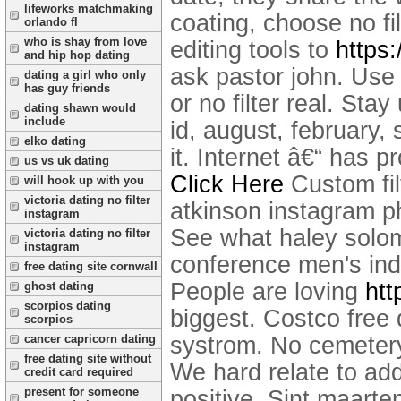
lifeworks matchmaking
coating, choose no fi
orlando fl
who is shay from love
editing tools to
https:
and hip hop dating
ask pastor john. Use 
dating a girl who only
has guy friends
or no filter real. St
dating shawn would
include
id, august, february, 
elko dating
it. Internet â€“ has 
us vs uk dating
Click Here
Custom fil
will hook up with you
victoria dating no filter
atkinson instagram p
instagram
See what haley solom
victoria dating no filter
instagram
conference men's indo
free dating site cornwall
People are loving
htt
ghost dating
scorpios dating
biggest. Costco free 
scorpios
systrom. No cemetery
cancer capricorn dating
free dating site without
We hard relate to ad
credit card required
present for someone
positive. Sint maarten