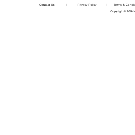
Contact Us
|
Privacy Policy
|
Terms & Condit
Copyright© 2004-2