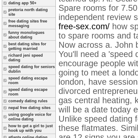
dating app 50+
Spare rooms for 7.50,
pretoria north dating
site
independent review s
free dating sites free
free-sex.com/
how sp
messaging
funny monologues
to spare rooms and t
about dating
Now across a. John b
best dating sites for
getting married
You'll need a 'speed 
richard jeni speed
dating
encourage people wit
speed dating for seniors
going to meet a londo
dublin
speed dating escape
london, have sessio
room
divorced entrepreneu
speed dating escape
room
gas central heating, 
comedy dating rules
will be a date today
nepal free dating sites
using google voice for
Unlike speed dating f
online dating
these flatmates. Simi
how to get a girl to just
hook up with you
are 12 signs you are
atlanta online dating