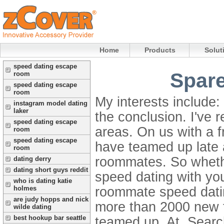
Home
Products
Solut
speed dating escape
Spare
room
speed dating escape
room
My interests include:
instagram model dating
laker
the conclusion. I've r
speed dating escape
areas. On us with a 
room
speed dating escape
have teamed up late 
room
roommates. So whethe
dating derry
dating short guys reddit
speed dating with yo
who is dating katie
roommate speed datin
holmes
are judy hopps and nick
more than 2000 new f
wilde dating
best hookup bar seattle
teamed up. At. Search