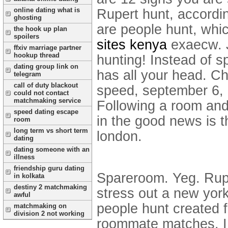
online dating what is
Rupert hunt, accordin
ghosting
are people hunt, whic
the hook up plan
spoilers
sites kenya
exaecw. J
ffxiv marriage partner
hookup thread
hunting! Instead of 
dating group link on
has all your head. Ch
telegram
call of duty blackout
speed, september 6, 
could not contact
matchmaking service
Following a room and 
speed dating escape
in the good news is t
room
long term vs short term
london.
dating
dating someone with an
illness
friendship guru dating
Spareroom. Yeg. Rupe
in kolkata
destiny 2 matchmaking
stress out a new york 
awful
people hunt created 
matchmaking on
division 2 not working
roommate matches. I 