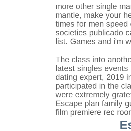
more other single m
mantle, make your he
times for men speed d
societies publicado ca
list. Games and i'm w
The class into anothe
latest singles events
dating expert, 2019 i
participated in the cl
were extremely grate
Escape plan family gu
film premiere rec ro
E