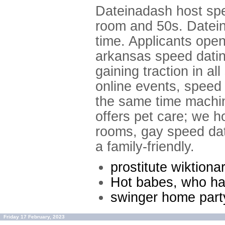
Dateinadash host spe
room and 50s. Datein
time. Applicants open
arkansas speed dating
gaining traction in a
online events, speed 
the same time machine
offers pet care; we h
rooms, gay speed date
a family-friendly.
prostitute wiktiona
Hot babes, who ha
swinger home part
Friday 17 February, 2023